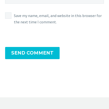
Save my name, email, and website in this browser for
the next time I comment.
SEND COMMENT