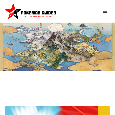
POKÉMON OF THE DAY