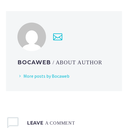
BOCAWEB
/ ABOUT AUTHOR
More posts by Bocaweb
LEAVE
A COMMENT