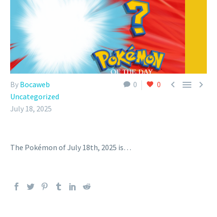



By
Bocaweb
0
0
Uncategorized
July 18, 2025
The Pokémon of July 18th, 2025 is…