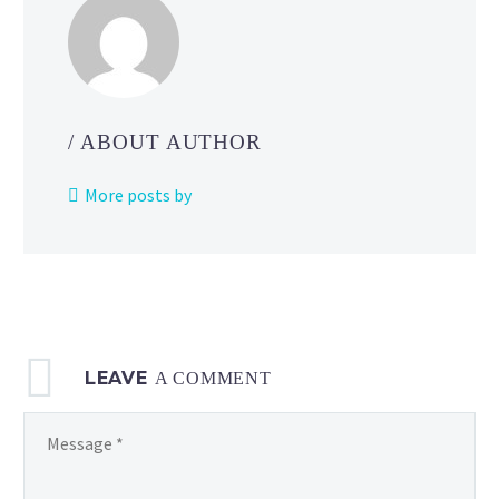
/ ABOUT AUTHOR
More posts by
LEAVE
A COMMENT