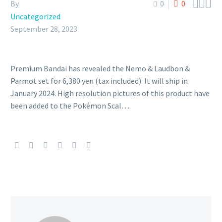



By
0
0
Uncategorized
September 28, 2023
Premium Bandai has revealed the Nemo & Laudbon &
Parmot set for 6,380 yen (tax included). It will ship in
January 2024. High resolution pictures of this product have
been added to the Pokémon Scal…