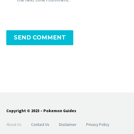
SEND COMMENT
Copyright © 2023 – Pokemon Guides
About Us
Contact Us
Disclaimer
Privacy Policy