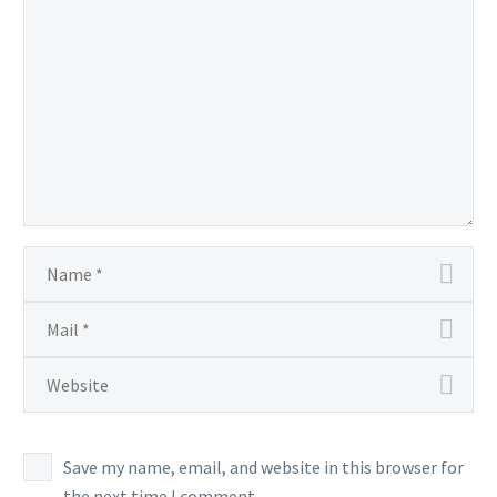
Save my name, email, and website in this browser for
the next time I comment.