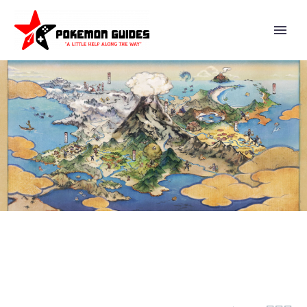
POKÉMON SCALE WORLD –
NEMO & LAUDBON & PARMOT