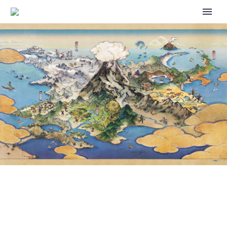
POKÉMON SCARLET AND
VIOLET: LARRY KNOWS THAT
FEELING OF LOSING AN HOUR
OF SLEEP ALL TOO WELL