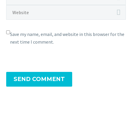
Save my name, email, and website in this browser for the
next time I comment.
SEND COMMENT