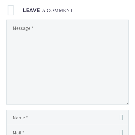
LEAVE
A COMMENT