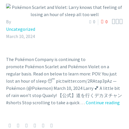



By
0
0
Uncategorized
March 10, 2024
The Pokémon Company is continuing to
promote Pokémon Scarlet and Pokémon Violet on a
regular basis. Read on below to learn more: POV: You just
lost an hour of sleep 😴 pic.twitter.com/2RAtap3pAz —
Pokémon (@Pokemon) March 10, 2024 Larry 💕 A little bit
of rain won’t stop Quaxly! 【公式】道を行くデカヌチャン
Pok
#shorts Stop scrolling to take a quick …
Continue reading
Scar
and
Viole