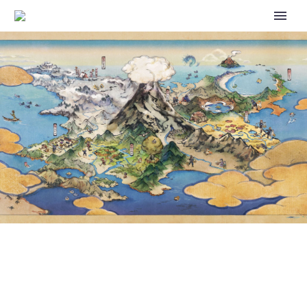
POKÉMON SCARLET AND
VIOLET – TM223 – METAL
SOUND – MYSTERY GIFT
DISTRIBUTION