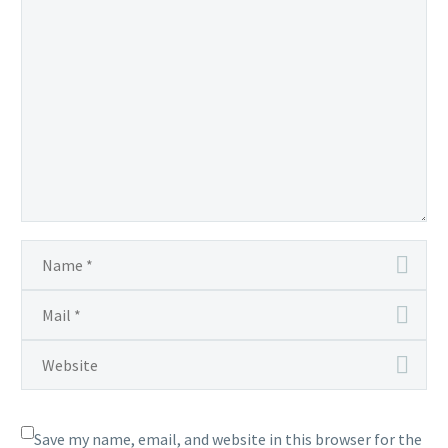
Save my name, email, and website in this browser for the