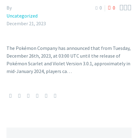



By
0
0
Uncategorized
December 21, 2023
The Pokémon Company has announced that from Tuesday,
December 26th, 2023, at 03:00 UTC until the release of
Pokémon Scarlet and Violet Version 3.0.1, approximately in
mid-January 2024, players ca…