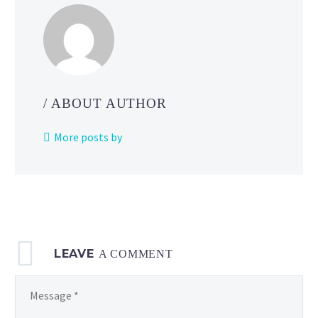
/ ABOUT AUTHOR
More posts by
LEAVE
A COMMENT