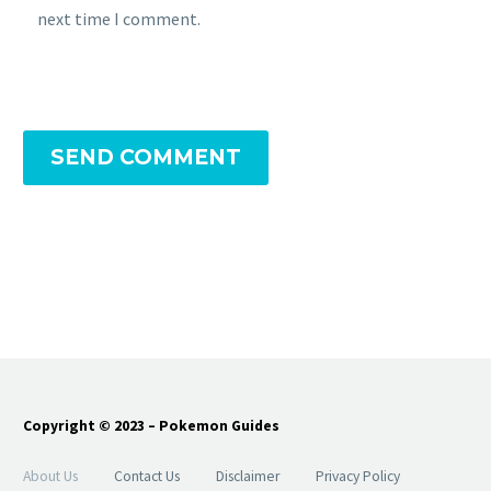
next time I comment.
SEND COMMENT
Copyright © 2023 – Pokemon Guides
About Us
Contact Us
Disclaimer
Privacy Policy