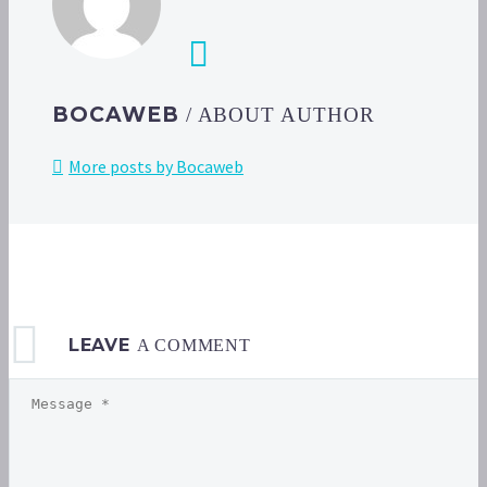
BOCAWEB
/ ABOUT AUTHOR
More posts by Bocaweb
LEAVE
A COMMENT