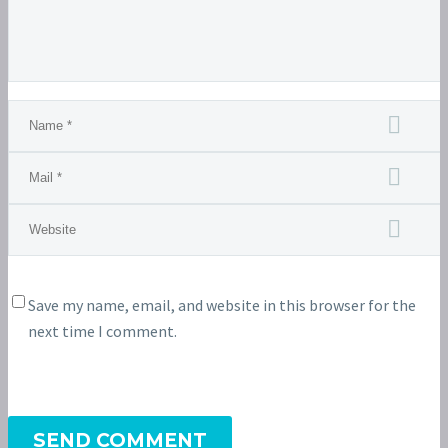
Save my name, email, and website in this browser for the
next time I comment.
SEND COMMENT