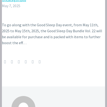
May 7, 2025
To go along with the Good Sleep Day event, from May 11th,
2025 to May 15th, 2025, the Good Sleep Day Bundle Vol. 22 will
be available for purchase and is packed with items to further
boost the eff…