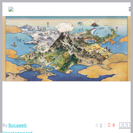
POKÉMON SLEEP – GOOD SLEEP
DAY BUNDLE VOL. 22



By
Bocaweb
0
0
Uncategorized