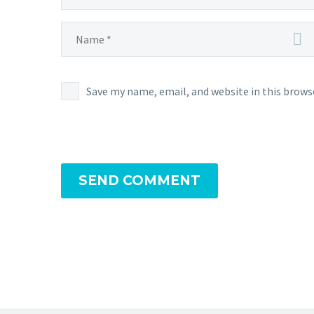
Save my name, email, and website in this brows
SEND COMMENT