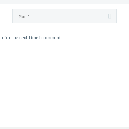
er for the next time I comment.