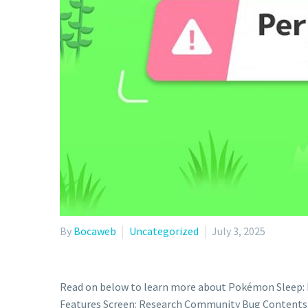
By
Bocaweb
Uncategorized
July 3, 2025
Read on below to learn more about Pokémon Sleep: B
Features Screen: Research Community Bug Contents “