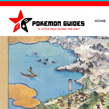
HOME
POKÉMON 
WHERE “NOW
AND TH