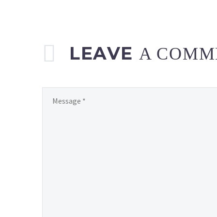
LEAVE
A COMM