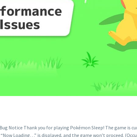
ug Notice Thank you for playing Pokémon Sleep! The game is curre
Now Loading…” is displayed, and the game won’t proceed. (Occurs