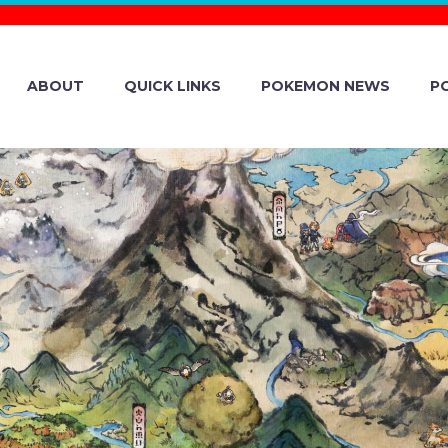
ABOUT
QUICK LINKS
POKEMON NEWS
P
SLEEP ISSUE 
 LOADING…” I
E GAME WON’T 