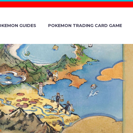
OKEMON GUIDES
POKEMON TRADING CARD GAME
CONFIRMED
S DISPLAYED
PROCEED