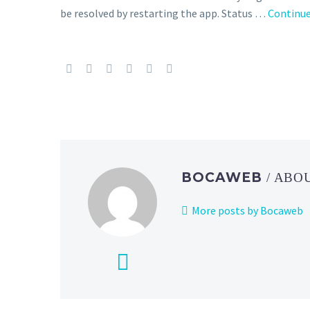
be resolved by restarting the app. Status …
Continue
BOCAWEB
/ ABO
More posts by Bocaweb