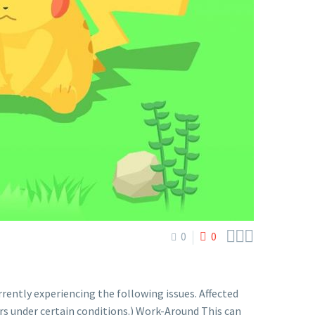



0
0
ntly experiencing the following issues. Affected
 under certain conditions.) Work-Around This can