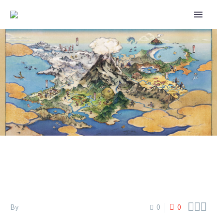
POKÉMON SLEEP – LAPIS
LAKESIDE OPENING



By
0
0