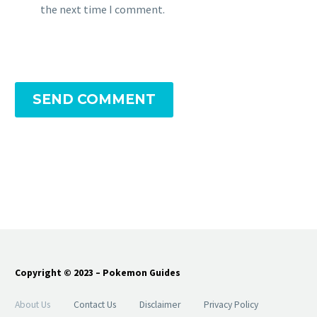
the next time I comment.
SEND COMMENT
Copyright © 2023 – Pokemon Guides
About Us
Contact Us
Disclaimer
Privacy Policy