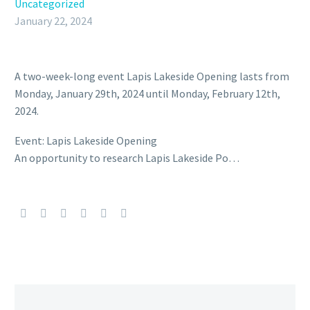
Uncategorized
January 22, 2024
A two-week-long event Lapis Lakeside Opening lasts from
Monday, January 29th, 2024 until Monday, February 12th,
2024.
Event: Lapis Lakeside Opening
An opportunity to research Lapis Lakeside Po…