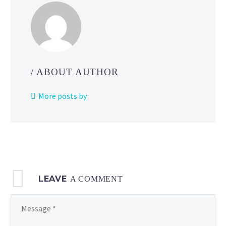
/ ABOUT AUTHOR
More posts by
LEAVE
A COMMENT