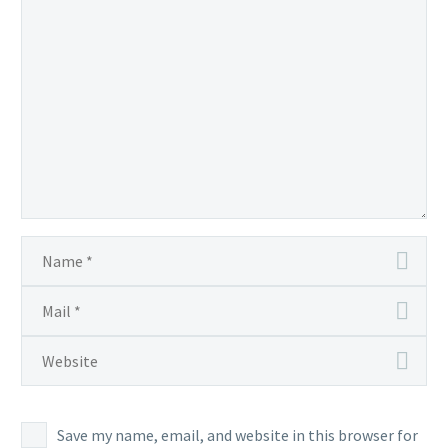
Save my name, email, and website in this browser for