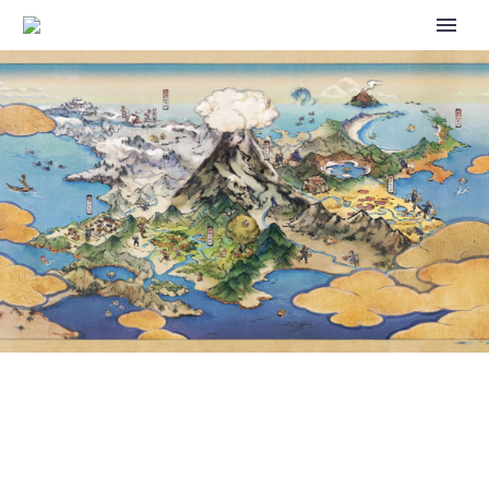
POKÉMON SLEEP – NEW
ARRIVALS: WOOPER AND
QUAGSIRE