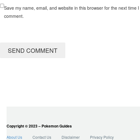
Save my name, email, and website in this browser for the next time I
comment.
SEND COMMENT
Copyright © 2023 – Pokemon Guides
About Us
Contact Us
Disclaimer
Privacy Policy