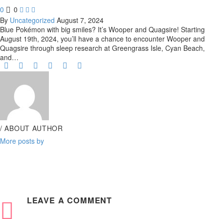
0
0



By
Uncategorized
August 7, 2024
Blue Pokémon with big smiles? It’s Wooper and Quagsire! Starting
August 19th, 2024, you’ll have a chance to encounter Wooper and
Quagsire through sleep research at Greengrass Isle, Cyan Beach,
and…
/ ABOUT AUTHOR
More posts by
LEAVE
A COMMENT