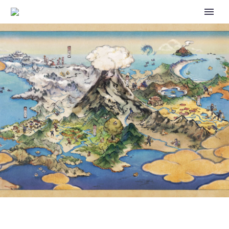
POKÉMON SPOTLIGHT HOUR
WITH DRATINI, SHINY DRATINI
AND 2X CATCH XP AVAILABLE
IN POKÉMON GO TODAY,
FEBRUARY 6, FROM 6 P.M. TO 7
P.M. LOCAL TIME