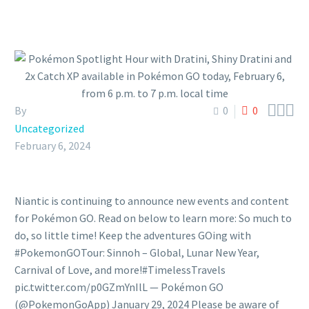



By
0
0
Uncategorized
February 6, 2024
Niantic is continuing to announce new events and content
for Pokémon GO. Read on below to learn more: So much to
do, so little time! Keep the adventures GOing with
#PokemonGOTour: Sinnoh – Global, Lunar New Year,
Carnival of Love, and more!#TimelessTravels
pic.twitter.com/p0GZmYnIlL — Pokémon GO
(@PokemonGoApp) January 29, 2024 Please be aware of