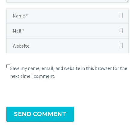
Save my name, email, and website in this browser for the
next time I comment.
SEND COMMENT