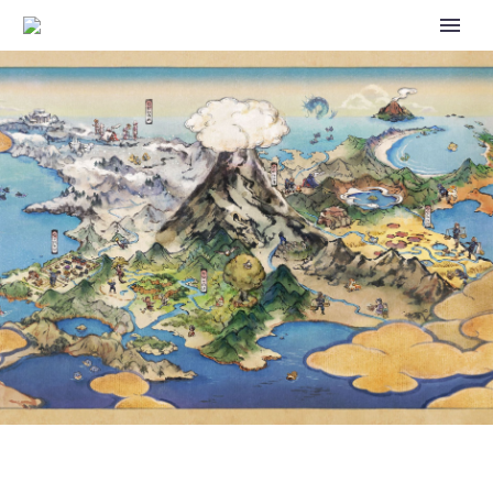
POKÉMON SPOTLIGHT HOUR
WITH ROSELIA AND SHINY
ROSELIA WITH 2X EVOLUTION
XP AVAILABLE IN POKÉMON GO
TOMORROW, MARCH 11, FROM
6 P.M. TO 7 P.M. LOCAL TIME