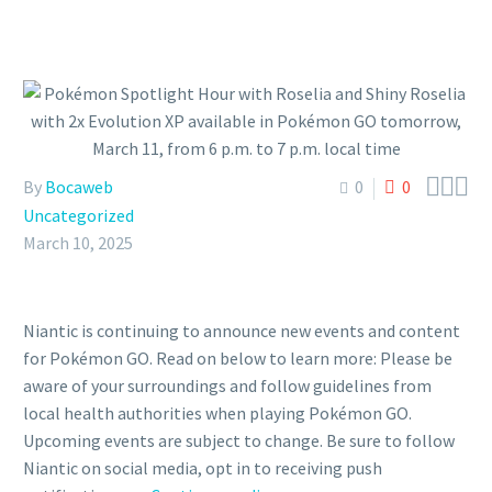



By
Bocaweb
0
0
Uncategorized
March 10, 2025
Niantic is continuing to announce new events and content
for Pokémon GO. Read on below to learn more: Please be
aware of your surroundings and follow guidelines from
local health authorities when playing Pokémon GO.
Upcoming events are subject to change. Be sure to follow
Niantic on social media, opt in to receiving push