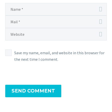
Save my name, email, and website in this browser for
the next time I comment.
SEND COMMENT