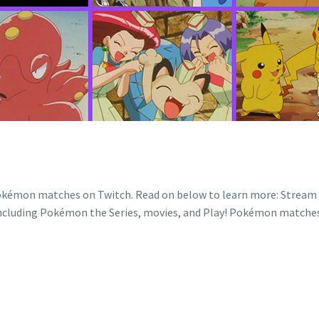
okémon matches on Twitch. Read on below to learn more: Strea
luding Pokémon the Series, movies, and Play! Pokémon matches. S