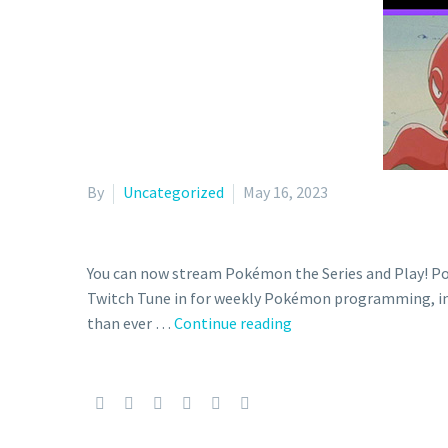
By
Uncategorized
May 16, 2023
You can now stream Pokémon the Series and Play! P
Twitch Tune in for weekly Pokémon programming, inc
Pokémon
than ever …
Continue reading
streaming
schedule
for
the
official