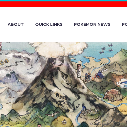
ABOUT
QUICK LINKS
POKEMON NEWS
P
STREAMING SCH
ICIAL POKÉMO
EVEALED FOR T