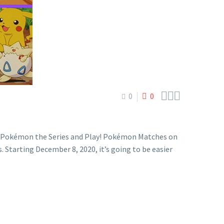



0
0
m Pokémon the Series and Play! Pokémon Matches on
tarting December 8, 2020, it’s going to be easier