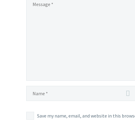
Save my name, email, and website in this brows