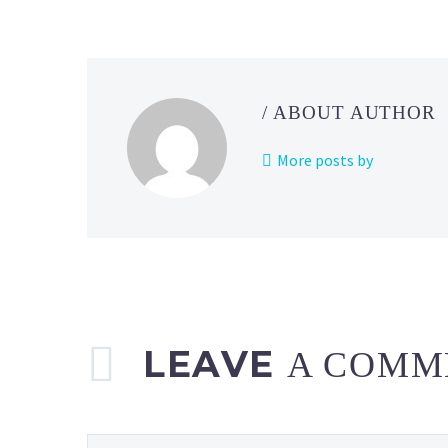
Pokémon
Twitch
channel
revealed
/ ABOUT AUTHOR
for
the
More posts by
week
of
May
15
to
May
21, 2023
LEAVE
A COMM