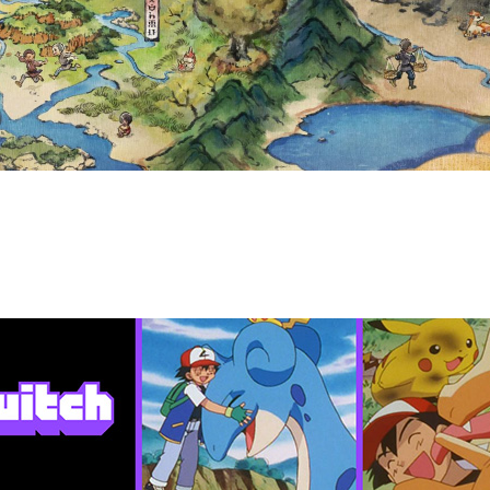
 15 TO MAY 21, 