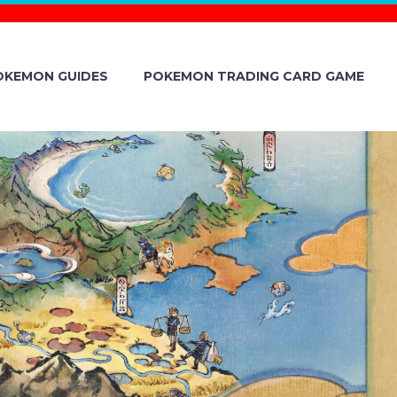
OKEMON GUIDES
POKEMON TRADING CARD GAME
EDULE FOR
N TWITCH
HE WEEK OF