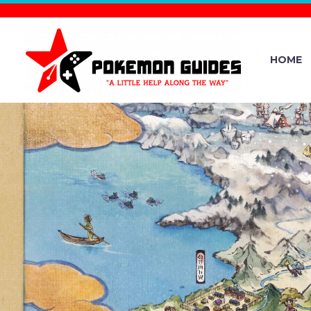
HOME
POKÉMON 
THE OFF
CHANNEL R