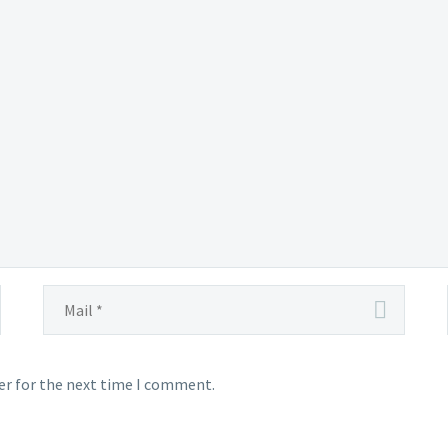
er for the next time I comment.