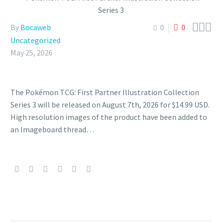



By
Bocaweb
0
0
Uncategorized
May 25, 2026
The Pokémon TCG: First Partner Illustration Collection
Series 3 will be released on August 7th, 2026 for $14.99 USD.
High resolution images of the product have been added to
an Imageboard thread…