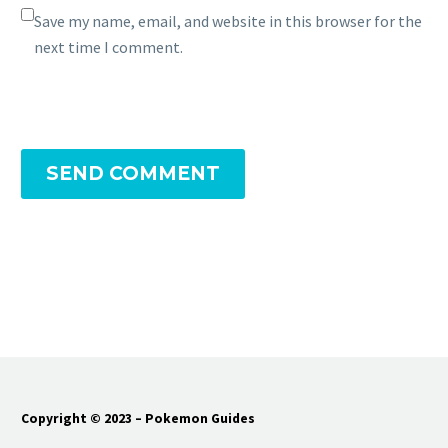
Save my name, email, and website in this browser for the
next time I comment.
SEND COMMENT
Copyright © 2023 – Pokemon Guides