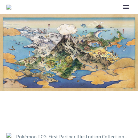
POKÉMON TCG: FIRST
PARTNER ILLUSTRATION
COLLECTION – SERIES 3