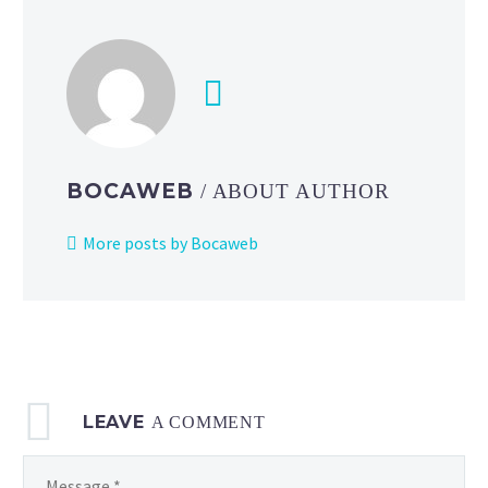
BOCAWEB
/ ABOUT AUTHOR
More posts by Bocaweb
LEAVE
A COMMENT