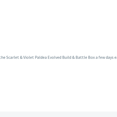
g the Scarlet & Violet Paldea Evolved Build & Battle Box a few da