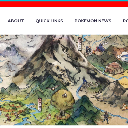
ABOUT
QUICK LINKS
POKEMON NEWS
P
 TCG: SCARLET 
OLVED BUILD & 