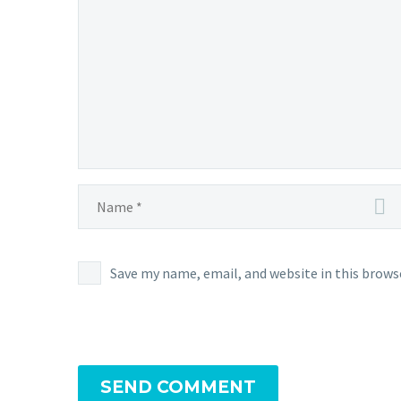
Save my name, email, and website in this brows
SEND COMMENT