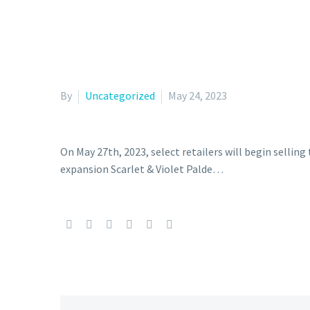
By
Uncategorized
May 24, 2023
On May 27th, 2023, select retailers will begin sellin
expansion Scarlet & Violet Palde…