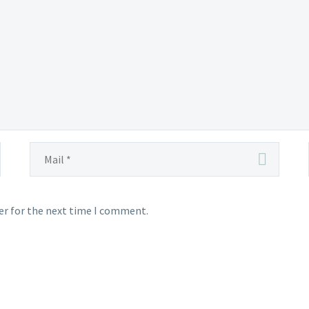
er for the next time I comment.