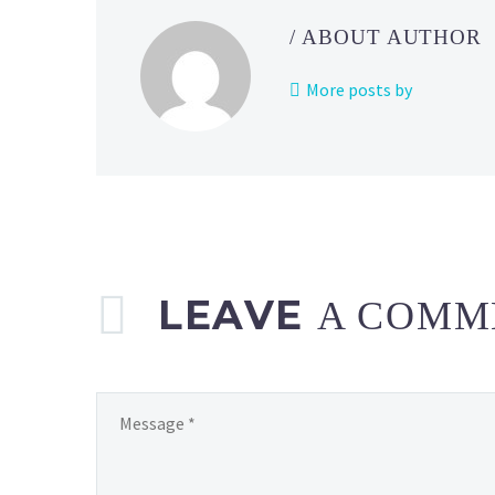
/ ABOUT AUTHOR
More posts by
LEAVE
A COMM