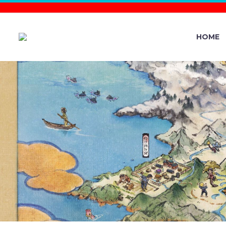
HOME
POKÉMON
PALDEA EV