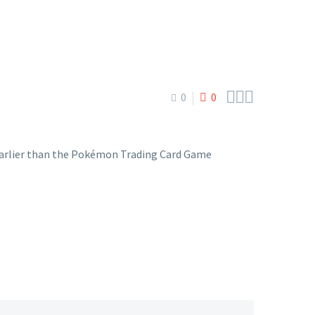



0
0
ys earlier than the Pokémon Trading Card Game