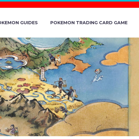
OKEMON GUIDES
POKEMON TRADING CARD GAME
& VIOLET
BATTLE BOX