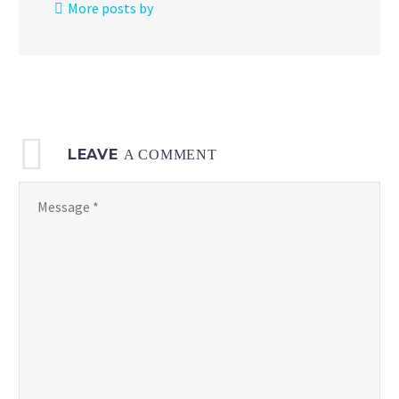
More posts by
and
Brock,
now
available
on
Netflix
LEAVE
in
A COMMENT
the US