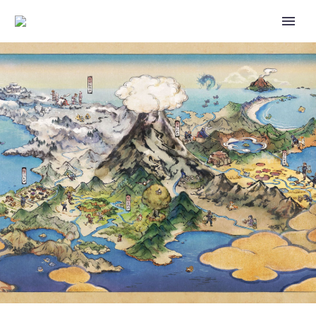
POKÉMON: TO BE A POKÉMON
MASTER, THE FINAL EPISODES
THAT CONCLUDE ASH AND
PIKACHU’S ADVENTURES
FEATURING MISTY AND BROCK,
NOW AVAILABLE ON NETFLIX
IN THE US