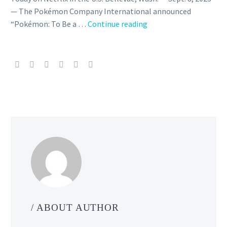
— The Pokémon Company International announced
Pokémon:
“Pokémon: To Be a …
Continue reading
To
Be
a
Pokémon
Master,
the
final
episodes
that
conclude
Ash
and
Pikachu’s
adventures
/ ABOUT AUTHOR
featuring
Misty