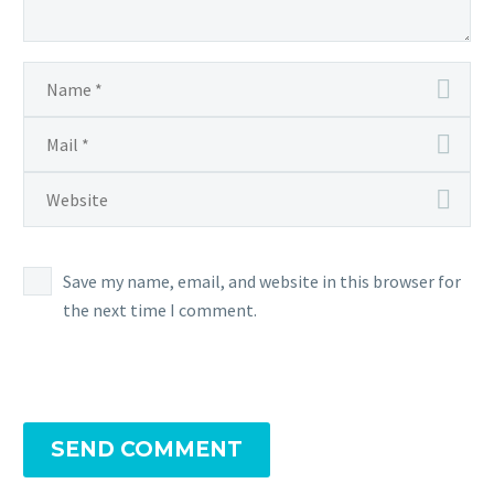
Save my name, email, and website in this browser for
the next time I comment.
SEND COMMENT