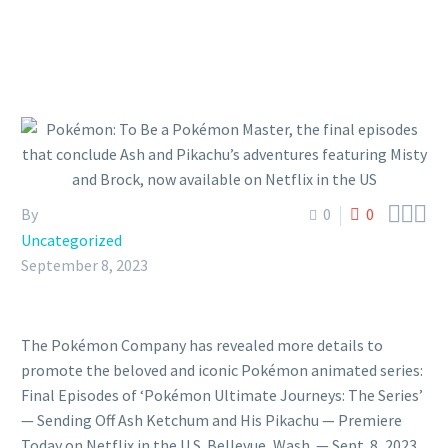



By
0
0
Uncategorized
September 8, 2023
The Pokémon Company has revealed more details to
promote the beloved and iconic Pokémon animated series:
Final Episodes of ‘Pokémon Ultimate Journeys: The Series’
— Sending Off Ash Ketchum and His Pikachu — Premiere
Today on Netflix in the U.S. Bellevue, Wash. — Sept. 8, 2023