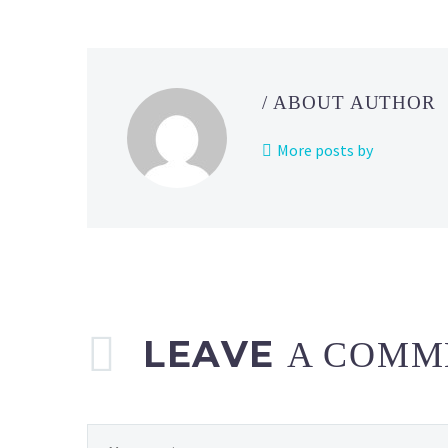
/ ABOUT AUTHOR
More posts by
LEAVE
A COMM