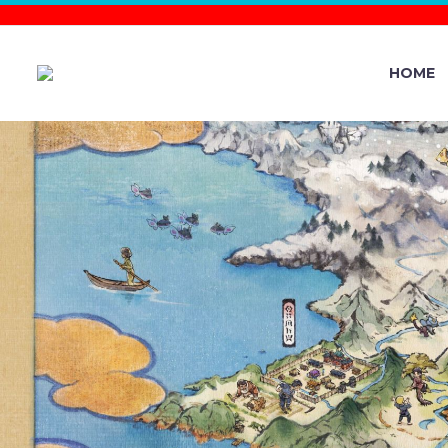
HOME
POKÉMON T
YEO-MYEONG
POK