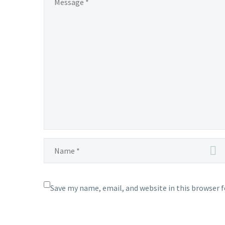
Save my name, email, and website in this browser 