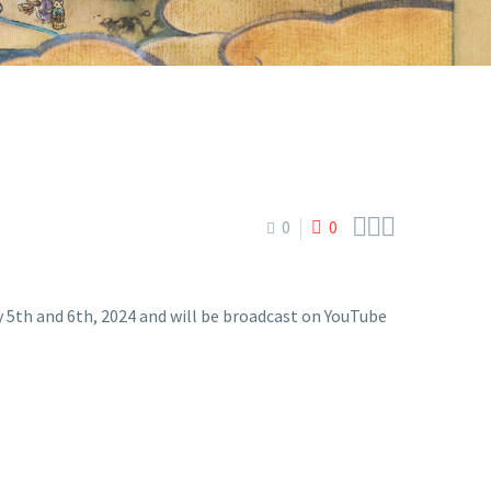



0
0
h and 6th, 2024 and will be broadcast on YouTube