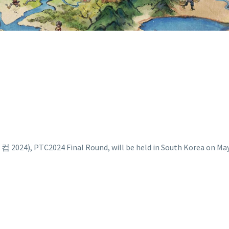
, PTC2024 Final Round, will be held in South Korea on May 5t