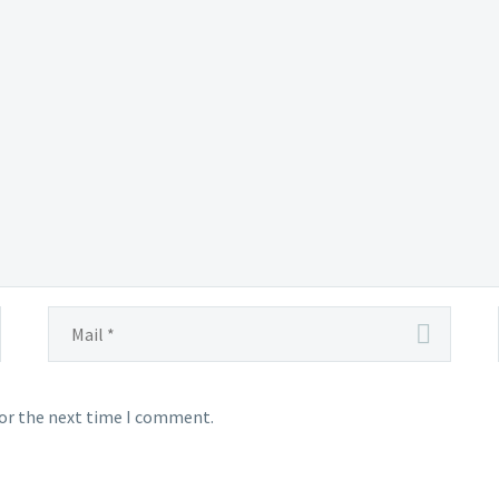
for the next time I comment.