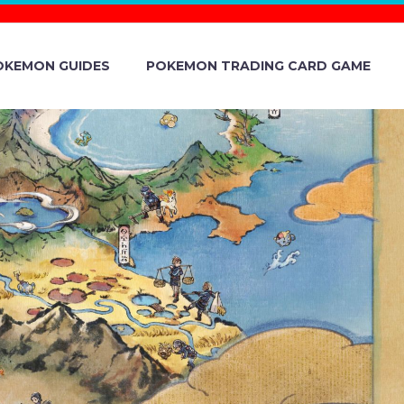
OKEMON GUIDES
POKEMON TRADING CARD GAME
024 – SHIN
ANE – EVENT
TION