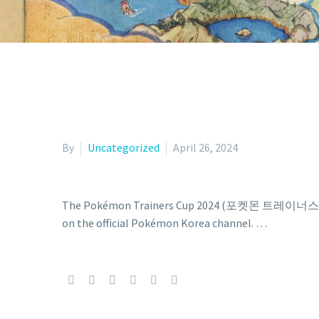
By
Uncategorized
April 26, 2024
The Pokémon Trainers Cup 2024 (포켓몬 트레이너스 컵 2024)
on the official Pokémon Korea channel. …