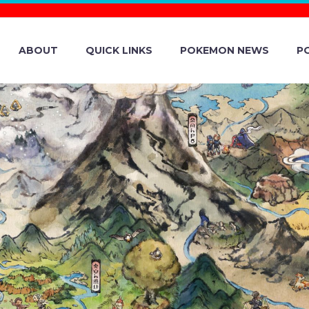
ABOUT
QUICK LINKS
POKEMON NEWS
P
RAINERS CUP 2
’S FLUTTER M
ÉMON DISTRIBU