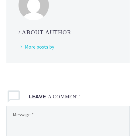
Espeon
and Leafeon
/ ABOUT AUTHOR
More posts by
LEAVE
A COMMENT