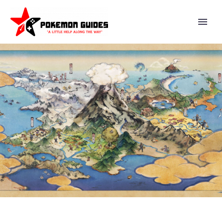
POKÉMON UNITE FEATURES
NEW CHECKERED STYLE
HOLOWEAR FOR UMBREON,
SYLVEON, GLACEON, ESPEON
AND LEAFEON