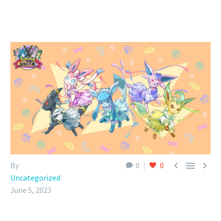



By
0
0
Uncategorized
June 5, 2023