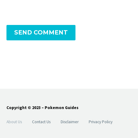
SEND COMMENT
Copyright © 2023 – Pokemon Guides
About Us
Contact Us
Disclaimer
Privacy Policy