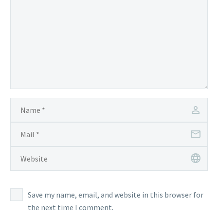
Save my name, email, and website in this browser for
the next time I comment.