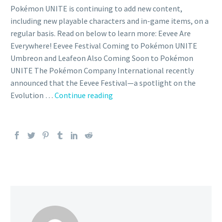
Pokémon UNITE is continuing to add new content,
including new playable characters and in-game items, on a
regular basis. Read on below to learn more: Eevee Are
Everywhere! Eevee Festival Coming to Pokémon UNITE ​​​​​​​
Umbreon and Leafeon Also Coming Soon to Pokémon
UNITE The Pokémon Company International recently
announced that the Eevee Festival—a spotlight on the
Pokémon
Evolution …
Continue reading
UNITE
features
new
Checkered
Style
Holowear
for
Umbreon,
Sylveon,
Glaceon,