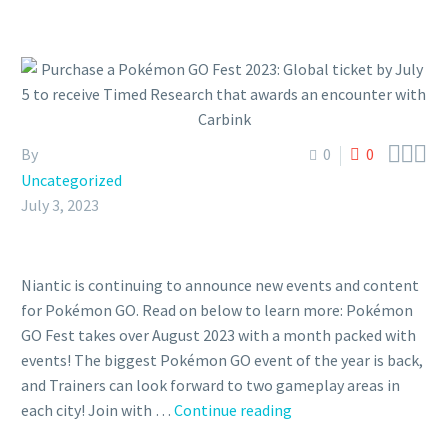



By
0
0
Uncategorized
July 3, 2023
Niantic is continuing to announce new events and content
for Pokémon GO. Read on below to learn more: Pokémon
GO Fest takes over August 2023 with a month packed with
events! The biggest Pokémon GO event of the year is back,
and Trainers can look forward to two gameplay areas in
Purchase
each city! Join with …
Continue reading
a