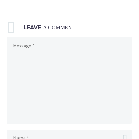
LEAVE
A COMMENT