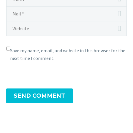
Save my name, email, and website in this browser for the
next time I comment.
SEND COMMENT