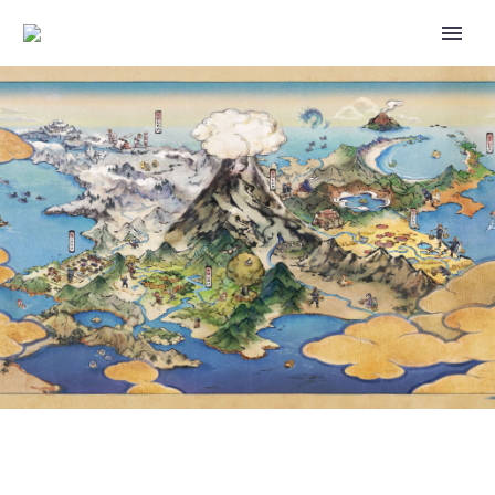
PURCHASE A POKÉMON GO
FEST 2023: GLOBAL TICKET BY
JULY 5 TO RECEIVE TIMED
RESEARCH THAT AWARDS AN
ENCOUNTER WITH CARBINK