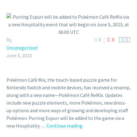



By
0
0
Uncategorized
June 3, 2023
Pokémon Café Mix, the touch-based puzzle game for
Nintendo Switch and mobile devices, has received a revamp,
along with a new name—Pokémon Café ReMix. Updates
include new puzzle elements, more Pokémon, new dress-
up options and more ways of growing and developing staff
Pokémon. Purring Espurr will be added to the game via a
Purring
new Hospitality …
Continue reading
Espurr