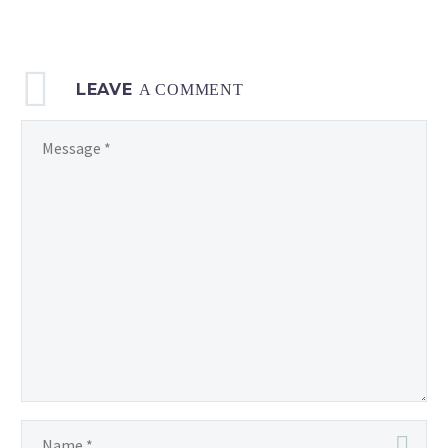
2023,
at
06:00 UTC
LEAVE
A COMMENT