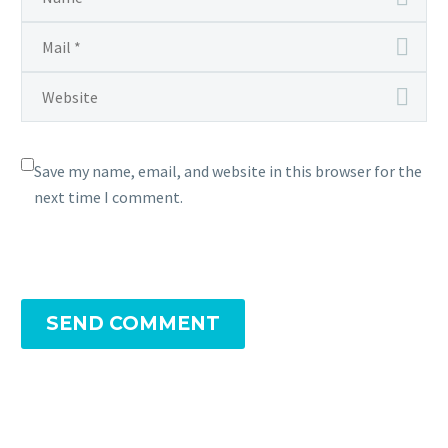
Save my name, email, and website in this browser for the
next time I comment.
SEND COMMENT