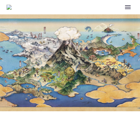
PURRING ESPURR WILL BE
ADDED TO POKÉMON CAFÉ
REMIX VIA A NEW HOSPITALITY
EVENT THAT WILL BEGIN ON
JUNE 5, 2023, AT 06:00 UTC