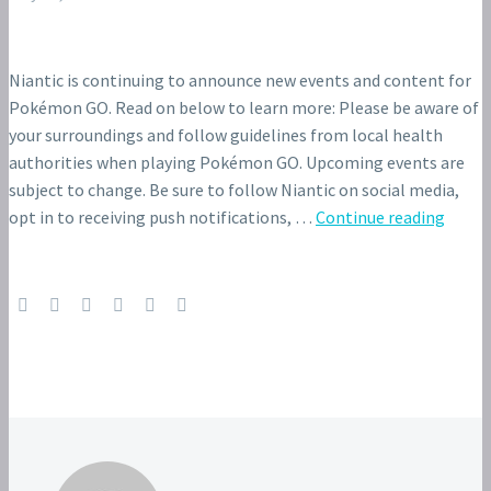
Niantic is continuing to announce new events and content for
Pokémon GO. Read on below to learn more: Please be aware of
your surroundings and follow guidelines from local health
authorities when playing Pokémon GO. Upcoming events are
subject to change. Be sure to follow Niantic on social media,
opt in to receiving push notifications, …
Continue reading
Raid
Hour
event
featu
Tapu
Fini
and
Shiny
Tapu
Fini