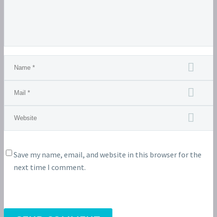
Save my name, email, and website in this browser for the
next time I comment.