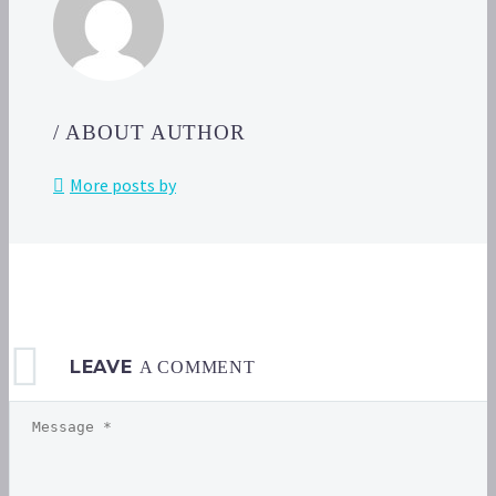
availa
in
Poké
GO
today,
/ ABOUT AUTHOR
May
17,
More posts by
from
6
p.m.
to
7
p.m.
local 
LEAVE
A COMMENT