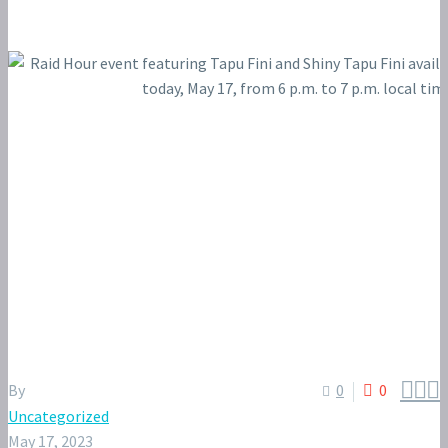



By
0
0
Uncategorized
May 17, 2023