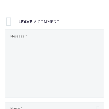
to
7
p.m.
LEAVE
local time
A COMMENT