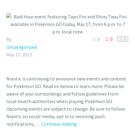



By
0
0
Uncategorized
May 17, 2023
Niantic is continuing to announce new events and content
for Pokémon GO. Read on below to learn more: Please be
aware of your surroundings and follow guidelines from
local health authorities when playing Pokémon GO.
Upcoming events are subject to change. Be sure to follow
Niantic on social media, opt in to receiving push
Raid
notifications, …
Continue reading
Hour