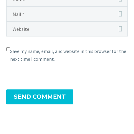
Save my name, email, and website in this browser for the
next time I comment.
SEND COMMENT