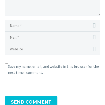
Save my name, email, and website in this browser for the
next time I comment.
SEND COMMENT