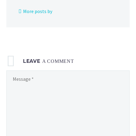
teach
it
More posts by
Dragon
Ascent
first
in
order
for
LEAVE
it
A COMMENT
to
Mega
Evolve
into
Mega Rayquaza