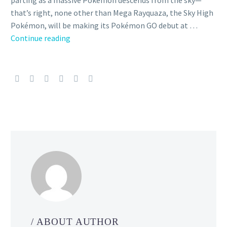
parting as a massive Pokémon descends from the sky—
that’s right, none other than Mega Rayquaza, the Sky High
Pokémon, will be making its Pokémon GO debut at …
Rayquaza
Continue reading
can’t
Mega
Evolve
with
Mega
Energy
alone
in
Pokémon
GO,
players
will
need
to
/ ABOUT AUTHOR