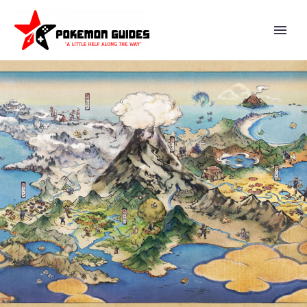
RAYQUAZA CAN’T MEGA
EVOLVE WITH MEGA ENERGY
ALONE IN POKÉMON GO,
PLAYERS WILL NEED TO TEACH
IT DRAGON ASCENT FIRST IN
ORDER FOR IT TO MEGA
EVOLVE INTO MEGA RAYQUAZA