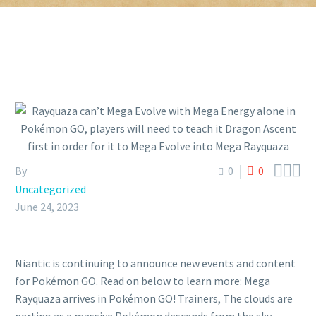



By
0
0
Uncategorized
June 24, 2023
Niantic is continuing to announce new events and content
for Pokémon GO. Read on below to learn more: Mega
Rayquaza arrives in Pokémon GO! Trainers, The clouds are