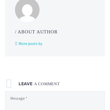
/ ABOUT AUTHOR
More posts by
LEAVE
A COMMENT