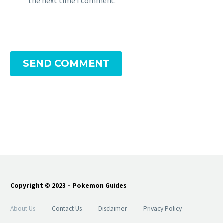
the next time I comment.
SEND COMMENT
Copyright © 2023 – Pokemon Guides
About Us
Contact Us
Disclaimer
Privacy Policy