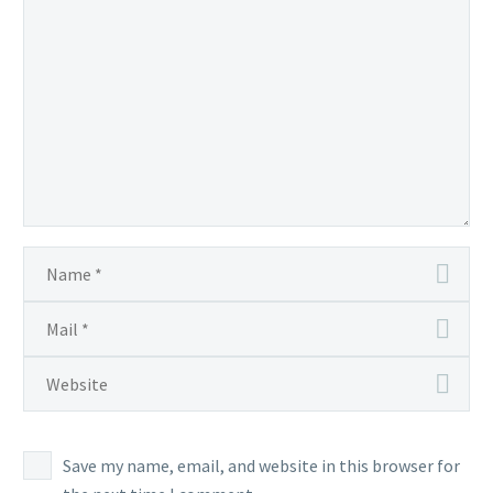
Save my name, email, and website in this browser for