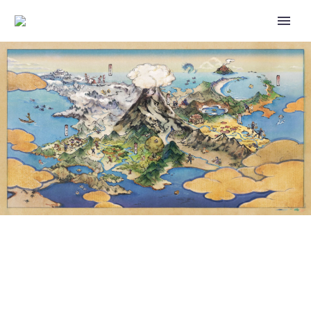
RE-MENT – POKÉMON
LEISURELY TIME ~TAKING A
BREAK AT THE RIVER~