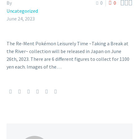



By
0
0
Uncategorized
June 24, 2023
The Re-Ment Pokémon Leisurely Time ~Taking a Break at
the River~ collection will be released in Japan on June
26th, 2023. There are 6 different figures to collect for 1100
yen each. Images of the…