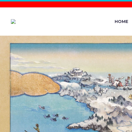
HOME
ROCK–TER
THE MIGHT
IN 7-STAR