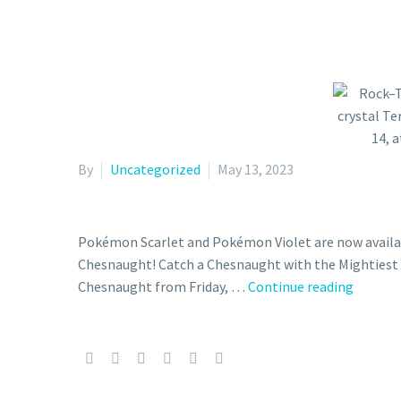
By
Uncategorized
May 13, 2023
Pokémon Scarlet and Pokémon Violet are now availab
Chesnaught! Catch a Chesnaught with the Mightiest M
Rock–
Chesnaught from Friday, …
Continue reading
Tera
Type
Chesna
with
the