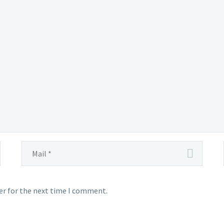
ught
ly
tered
ea
er for the next time I comment.