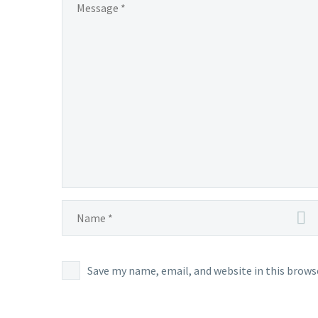
May
14,
at
4:59
p.m.
PDT,
Chesna
cannot
normal
be
encoun
in Pald
Save my name, email, and website in this brows