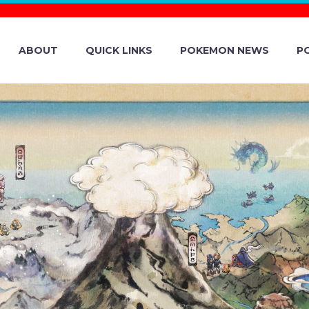
ABOUT
QUICK LINKS
POKEMON NEWS
P
A TYPE CHESNA
IEST MARK NOW
 BLACK CRYSTAL