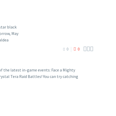



0
0
 the latest in-game events: Face a Mighty
stal Tera Raid Battles! You can try catching