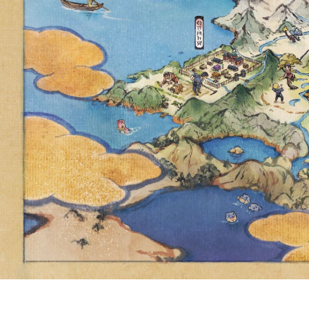
BATTLES
SCARL
TOMORROW, 
CHESNAUG
ENCO