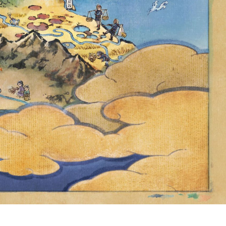
 POKÉMON
 UNTIL
9 P.M. PDT,
RMALLY BE
ALDEA