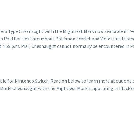
le for Nintendo Switch. Read on below to learn more about one of
ark! Chesnaught with the Mightiest Mark is appearing in black cry
ught