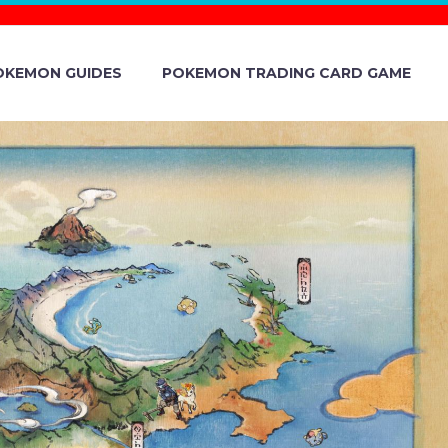
OKEMON GUIDES
POKEMON TRADING CARD GAME
UGHT WITH
 AVAILABLE
 TERA RAID