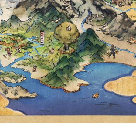
 THROUGHOUT
ET AND VIOLET
MAY 14, AT 4:5
HT CANNOT NO
UNTERED IN P