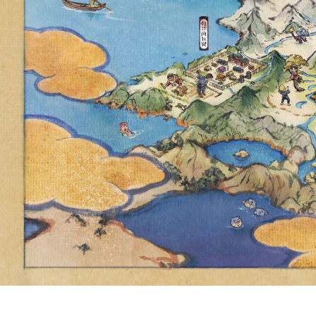
BATTLES
SCARL
TOMORROW, 
CHESNAUG
ENCO