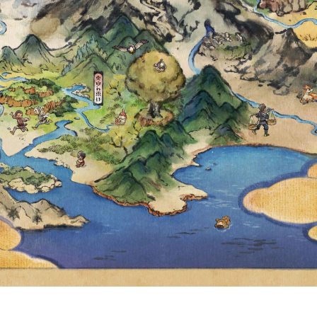
 THROUGHOUT
ET AND VIOLET
MAY 14, AT 4:5
HT CANNOT NO
UNTERED IN P