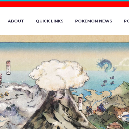
ABOUT
QUICK LINKS
POKEMON NEWS
P
A TYPE CHESNA
IEST MARK NOW
 BLACK CRYSTAL