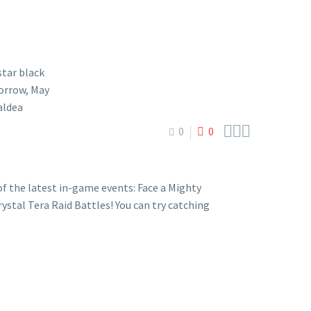



0
0
 the latest in-game events: Face a Mighty
stal Tera Raid Battles! You can try catching