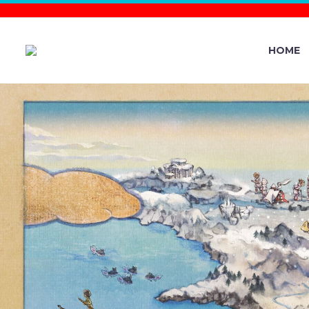
HOME
ROCK–TER
THE MIGHT
IN 7-STAR