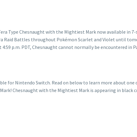
le for Nintendo Switch. Read on below to learn more about one of
ark! Chesnaught with the Mightiest Mark is appearing in black cry
ught