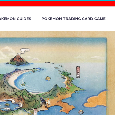
OKEMON GUIDES
POKEMON TRADING CARD GAME
UGHT WITH
 AVAILABLE
 TERA RAID