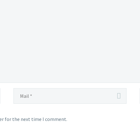
ught
ly
tered
ea
er for the next time I comment.