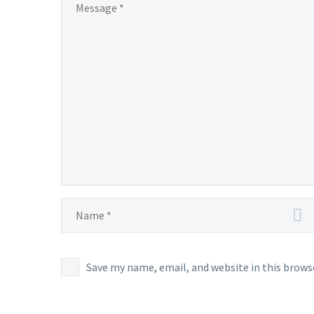
May
14,
at
4:59
p.m.
PDT,
Chesna
cannot
normal
be
encoun
in Pald
Save my name, email, and website in this brows