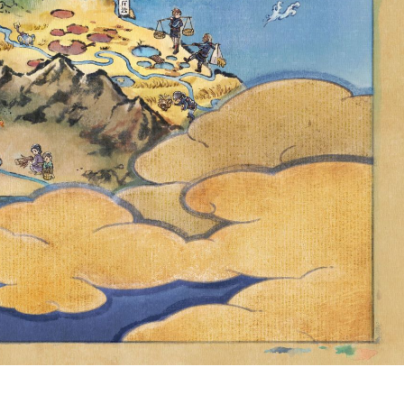
 POKÉMON
 UNTIL
9 P.M. PDT,
RMALLY BE
ALDEA