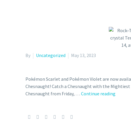
By
Uncategorized
May 13, 2023
Pokémon Scarlet and Pokémon Violet are now availab
Chesnaught! Catch a Chesnaught with the Mightiest M
Rock–
Chesnaught from Friday, …
Continue reading
Tera
Type
Chesna
with
the