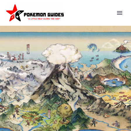
SECOND FIGURE IN THE EEVEE
CELEBRATION OF SEASONS
SERIES, SUMMER POOL
FLOATS, BEACH TOWELS,
CLOTHING, PICNIC GEAR AND
MORE NOW AVAILABLE AT
POKÉMON CENTER, THE
POKÉMON COMPANY IS ALSO
NOW TEASING NEW TEAM