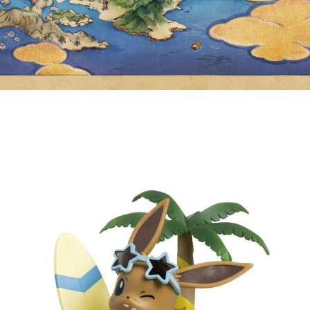
ROCKET MERCH FOR THE
POKÉMON CENTER