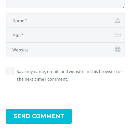
for
the
Pokémon Center
Save my name, email, and website in this browser for
the next time I comment.
SEND COMMENT