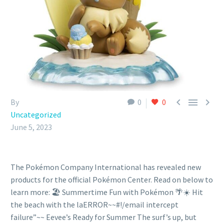



By
0
0
Uncategorized
June 5, 2023
The Pokémon Company International has revealed new
products for the official Pokémon Center. Read on below to
learn more: 🏖️ Summertime Fun with Pokémon 🌴☀️ Hit
the beach with the laERROR~~#!/email intercept
failure”~~ Eevee’s Ready for Summer The surf’s up, but