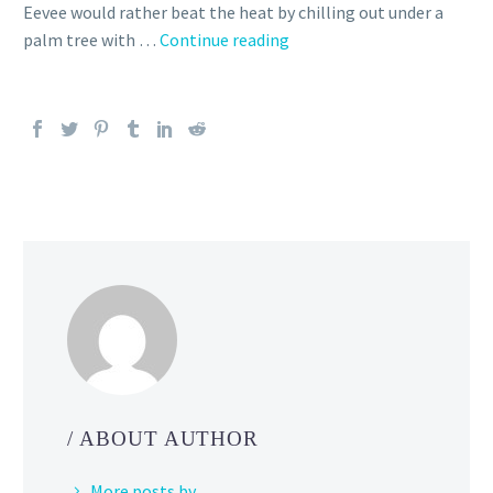
Eevee would rather beat the heat by chilling out under a
Second
palm tree with …
Continue reading
figure
in
the
Eevee
Celebration
of
Seasons
series,
summer
pool
floats,
beach
towels,
clothing,
/ ABOUT AUTHOR
picnic
gear
More posts by