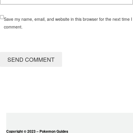
Save my name, email, and website in this browser for the next time I
comment.
SEND COMMENT
Copyright © 2023 – Pokemon Guides