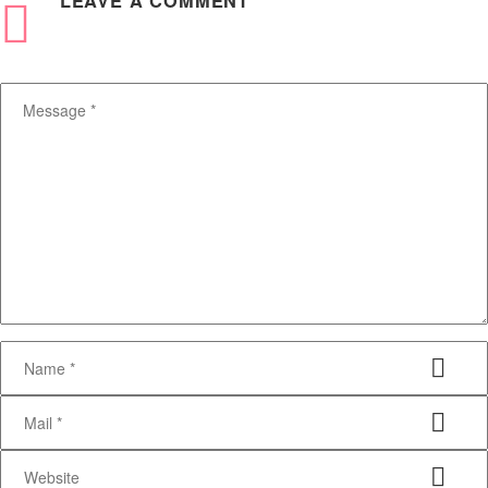
LEAVE
A COMMENT