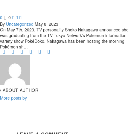
0
0



By
Uncategorized
May 8, 2023
On May 7th, 2023, TV personality Shoko Nakagawa announced she
was graduating from the TV Tokyo Network’s Pokemon information
variety show PokéDoko. Nakagawa has been hosting the morning
Pokémon sh…
/ ABOUT AUTHOR
More posts by