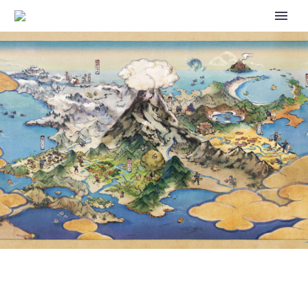
SHOKO NAKAGAWA
GRADUATES FROM ROLE AS
POKÉMON VARIETY SHOW
HOST