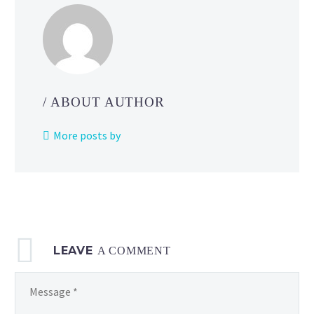
/ ABOUT AUTHOR
More posts by
LEAVE
A COMMENT