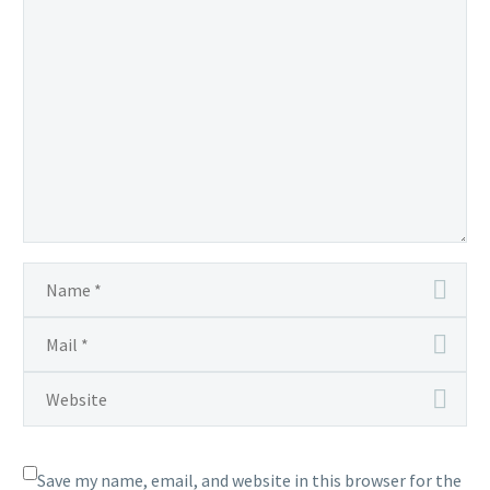
Save my name, email, and website in this browser for the