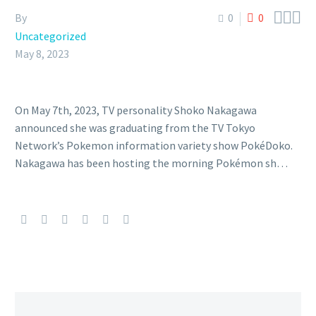



By
0
0
Uncategorized
May 8, 2023
On May 7th, 2023, TV personality Shoko Nakagawa
announced she was graduating from the TV Tokyo
Network’s Pokemon information variety show PokéDoko.
Nakagawa has been hosting the morning Pokémon sh…