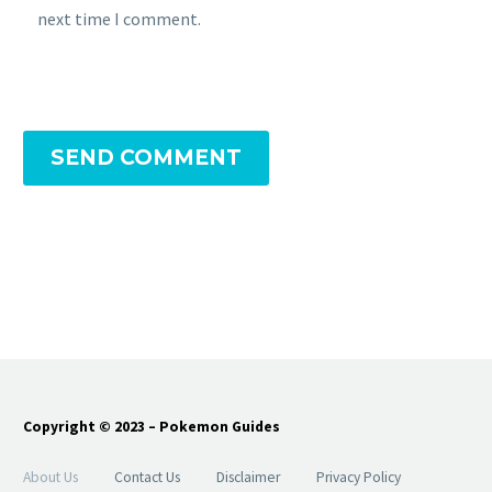
next time I comment.
SEND COMMENT
Copyright © 2023 – Pokemon Guides
About Us
Contact Us
Disclaimer
Privacy Policy