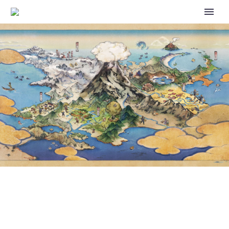
SHOKO NAKAGAWA
GRADUATES FROM ROLE AS
POKÉMON VARIETY SHOW
HOST