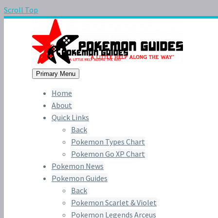
Scroll Top
Primary Menu
Home
About
Quick Links
Back
Pokemon Types Chart
Pokemon Go XP Chart
Pokemon News
Pokemon Guides
Back
Pokemon Scarlet & Violet
Pokemon Legends Arceus