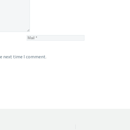
he next time I comment.