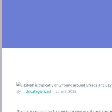
YORK CITY
By
Uncategorized
June 8, 2023
Niantic is continuing to announce new events and cont