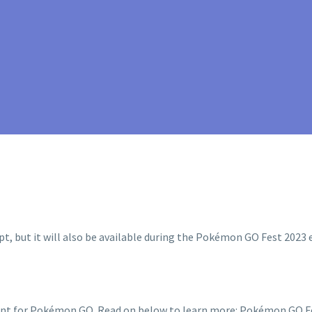
ent for Pokémon GO. Read on below to learn more: Pokémon GO Fe