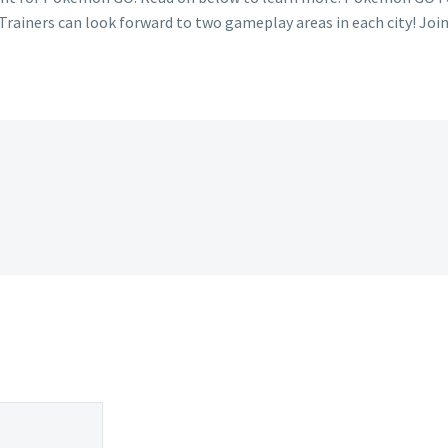
Trainers can look forward to two gameplay areas in each city! Jo