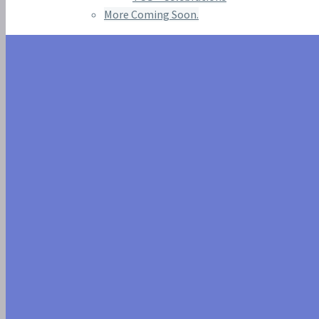
More Coming Soon.
SIGILYPH IS 
GREECE AND E
AVAILABLE D
2023 EVENTS