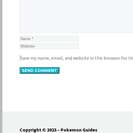
Save my name, email, and website in this browser for t
SEND COMMENT
Copyright © 2023 – Pokemon Guides