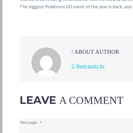
The biggest Pokémon GO event of the year is back, and 
/ ABOUT AUTHOR
More posts by
LEAVE
A COMMENT