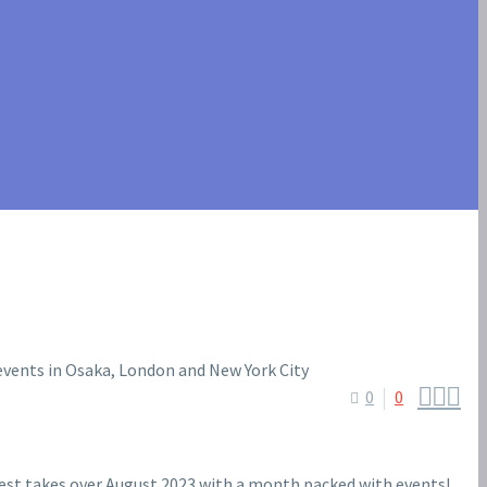



0
0
st takes over August 2023 with a month packed with events!