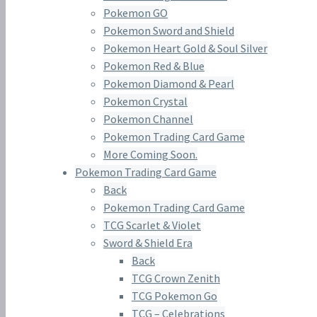
Pokemon GO
Pokemon Sword and Shield
Pokemon Heart Gold & Soul Silver
Pokemon Red & Blue
Pokemon Diamond & Pearl
Pokemon Crystal
Pokemon Channel
Pokemon Trading Card Game
More Coming Soon.
Pokemon Trading Card Game
Back
Pokemon Trading Card Game
TCG Scarlet & Violet
Sword & Shield Era
Back
TCG Crown Zenith
TCG Pokemon Go
TCG – Celebrations