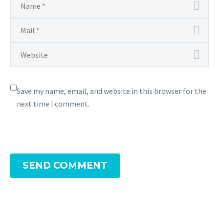
Save my name, email, and website in this browser for the
next time I comment.
SEND COMMENT