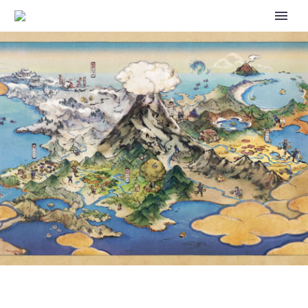
SPECIAL POKÉMON THE SERIES
EPISODES FEATURING DOG-
LIKE POKÉMON NOW
AVAILABLE ON POKÉMON TV
TO CELEBRATE THE DOG DAYS
OF SUMMER