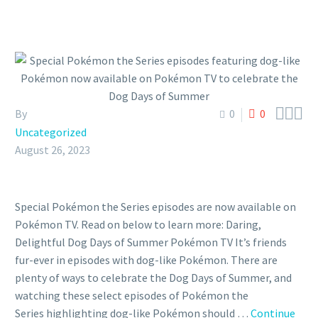



By
0
0
Uncategorized
August 26, 2023
Special Pokémon the Series episodes are now available on
Pokémon TV. Read on below to learn more: Daring,
Delightful Dog Days of Summer Pokémon TV It’s friends
fur-ever in episodes with dog-like Pokémon. There are
plenty of ways to celebrate the Dog Days of Summer, and
watching these select episodes of Pokémon the
Series highlighting dog-like Pokémon should …
Continue