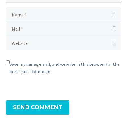
Save my name, email, and website in this browser for the
next time I comment.
SEND COMMENT