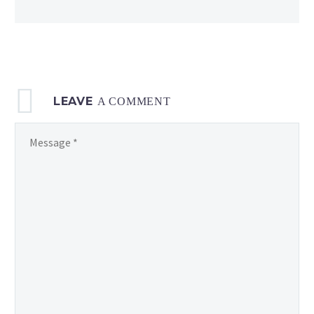
Days
of Summer
LEAVE
A COMMENT