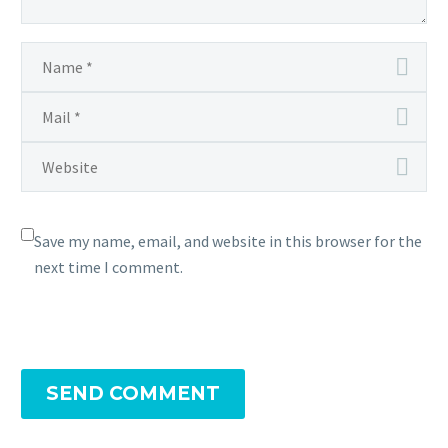
Save my name, email, and website in this browser for the
next time I comment.
SEND COMMENT