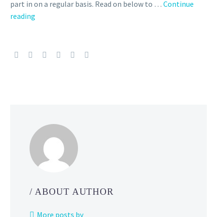
part in on a regular basis. Read on below to …
Continue
Story
reading
Event
Family
Ties
featuring
Lillie
and
her
family
is
back
and
now
underway
in
/ ABOUT AUTHOR
Pokémon
Masters
More posts by