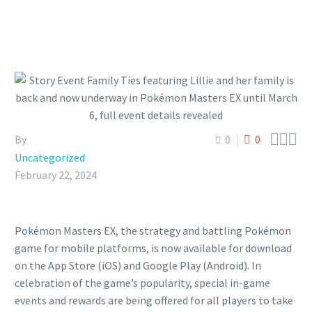



By
0
0
Uncategorized
February 22, 2024
Pokémon Masters EX, the strategy and battling Pokémon
game for mobile platforms, is now available for download
on the App Store (iOS) and Google Play (Android). In
celebration of the game’s popularity, special in-game
events and rewards are being offered for all players to take