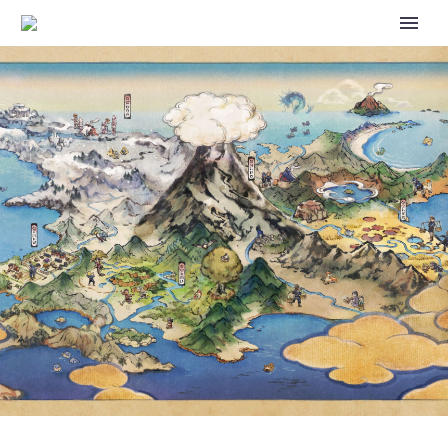
STORY EVENT FAMILY TIES
FEATURING LILLIE AND HER
FAMILY IS BACK AND NOW
UNDERWAY IN POKÉMON
MASTERS EX UNTIL MARCH 6,
FULL EVENT DETAILS
REVEALED