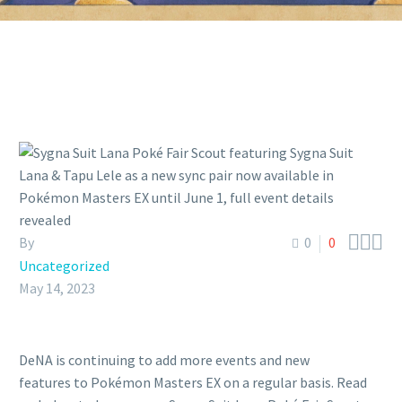



By
0
0
Uncategorized
May 14, 2023
DeNA is continuing to add more events and new
features to Pokémon Masters EX on a regular basis. Read