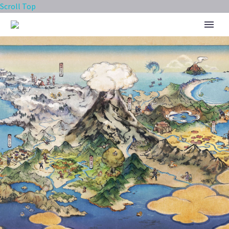
Scroll Top
SYGNA SUIT LANA POKÉ FAIR
SCOUT FEATURING SYGNA SUIT
LANA & TAPU LELE AS A NEW
SYNC PAIR NOW AVAILABLE IN
POKÉMON MASTERS EX UNTIL
JUNE 1, FULL EVENT DETAILS
REVEALED