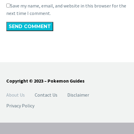
Save my name, email, and website in this browser for the
next time I comment.
SEND COMMENT
Copyright © 2023 – Pokemon Guides
About Us
Contact Us
Disclaimer
Privacy Policy