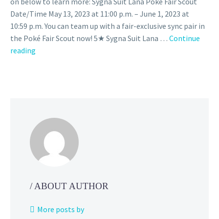
on below to learn more: Sygna Suit Lana Poké Fair Scout
Date/Time May 13, 2023 at 11:00 p.m. – June 1, 2023 at
10:59 p.m. You can team up with a fair-exclusive sync pair in
the Poké Fair Scout now! 5★ Sygna Suit Lana …
Continue
Sygna
reading
Suit
Lana
Poké
Fair
Scout
featuring
Sygna
Suit
Lana
&
Tapu
/ ABOUT AUTHOR
Lele
as
More posts by