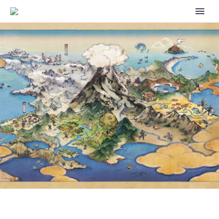
TAKE A BREATHER DURING
THE HOLIDAYS WITH
HEARTFELT EPISODES OF THE
WIT STUDIO ANIMATED WEB
SERIES POKÉMON: PALDEAN
WINDS