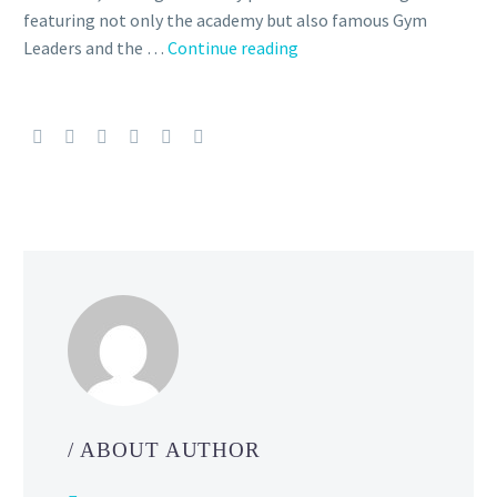
featuring not only the academy but also famous Gym
Take
Leaders and the …
Continue reading
a
breather
during
the
holidays
with
heartfelt
episodes
of
the
WIT
STUDIO
animated
web
/ ABOUT AUTHOR
series
Pokémon: