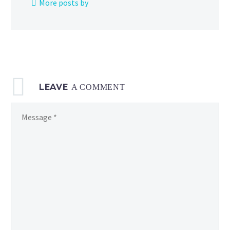
More posts by
Paldean Winds
LEAVE
A COMMENT