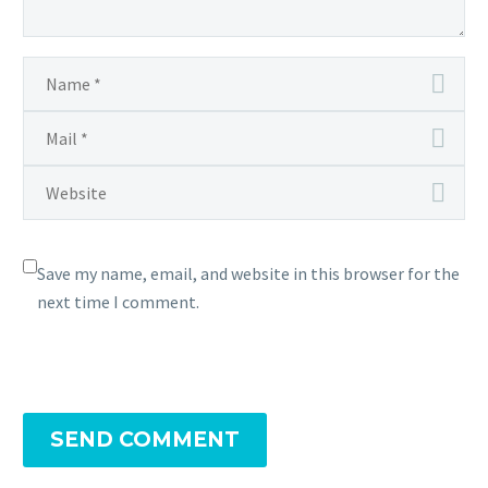
Save my name, email, and website in this browser for the
next time I comment.
SEND COMMENT