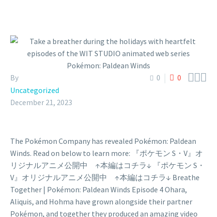



By
0
0
Uncategorized
December 21, 2023
The Pokémon Company has revealed Pokémon: Paldean
Winds. Read on below to learn more: 『ポケモン S・V』オ
リジナルアニメ公開中 ↑本編はコチラ↓ 『ポケモン S・
V』オリジナルアニメ公開中 ↑本編はコチラ↓ Breathe
Together | Pokémon: Paldean Winds Episode 4 Ohara,
Aliquis, and Hohma have grown alongside their partner
Pokémon, and together they produced an amazing video