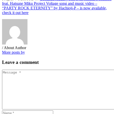
feat. Hatsune Miku Project Voltage song and music video –
“PARTY ROCK ETERNITY” by Hachioji-P – is now available,
check it out here
/ About Author
More posts by
Leave
a comment