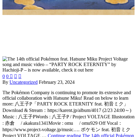
0
0



By
Uncategorized
February 23, 2024
The Pokémon Company is continuing to promote its extensive and
official collaboration with Hatsune Miku! Read on below to learn
more: 八王子P「PARTY ROCK ETERNITY feat. 初音ミク」
Download & Stream：https://karent.jp/album/4017 (2/23 24:00～)
Music : 八王子PWords : 八王子P / Project VOLTAGE Illustoration
: 赤倉 / akakura1341Movie : omu / omu929 Off Vocal：
https://www.project-voltage.jp/music…. ポケモン feat. 初音ミク
Project VOLTAGE …
Continue reading
The 14th official Pokémon