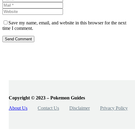
Save my name, email, and website in this browser for the next
time I comment.
Send Comment
Copyright © 2023 – Pokemon Guides
About Us
Contact Us
Disclaimer
Privacy Policy