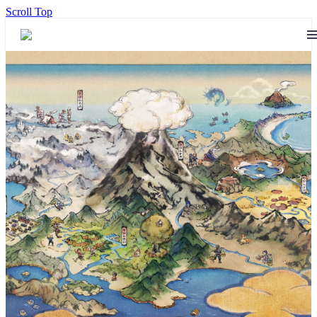
Scroll Top
The 14th official Pokémon feat.
Hatsune Miku Project Voltage
song and music video –
“PARTY ROCK ETERNITY”
by Hachioji-P – is now
available, check it out here