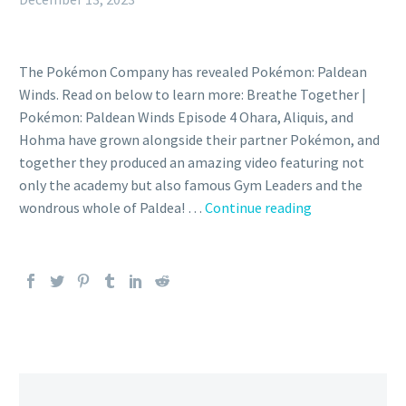
The Pokémon Company has revealed Pokémon: Paldean
Winds. Read on below to learn more: Breathe Together |
Pokémon: Paldean Winds Episode 4 Ohara, Aliquis, and
Hohma have grown alongside their partner Pokémon, and
together they produced an amazing video featuring not
only the academy but also famous Gym Leaders and the
The
wondrous whole of Paldea! …
Continue reading
fourth
and
final
episode
of
the
WIT
STUDIO