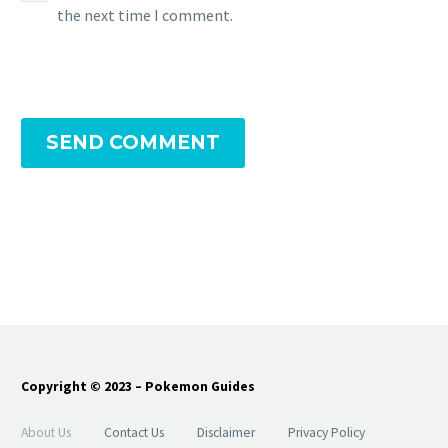
the next time I comment.
SEND COMMENT
Copyright © 2023 – Pokemon Guides
About Us
Contact Us
Disclaimer
Privacy Policy