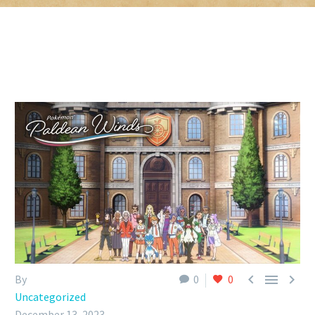



By
0
0
Uncategorized
December 13, 2023