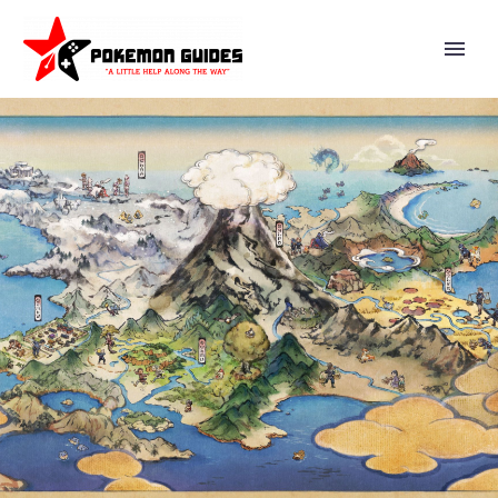
THE FOURTH AND FINAL
EPISODE OF THE WIT STUDIO
ANIMATED WEB SERIES
POKÉMON: PALDEAN WINDS IS
NOW AVAILABLE FROM THE
POKÉMON COMPANY, CHECK IT
OUT HERE