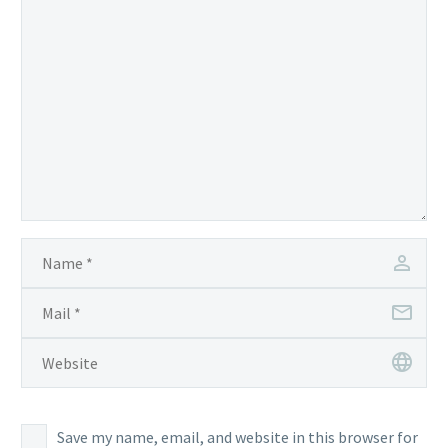
Save my name, email, and website in this browser for