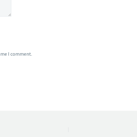
time I comment.