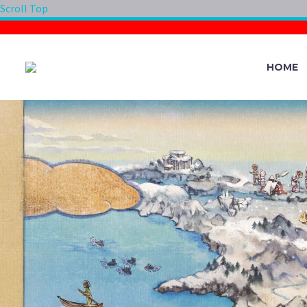
Scroll Top
HOME
THE LIMIT ON 
LIMIT CAPACITY
700 IN POKÉMO