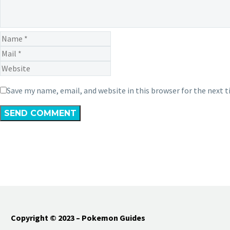
Save my name, email, and website in this browser for the next 
SEND COMMENT
Copyright © 2023 – Pokemon Guides