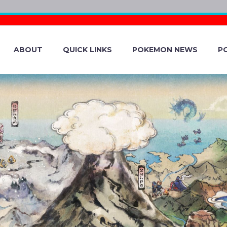
ABOUT
QUICK LINKS
POKEMON NEWS
P
POKÉMON AND IT
 HAVE EACH BEE
N GO, THE POKÉ