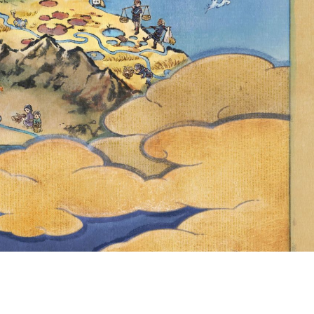
0,500 AND THE
INCREASED TO