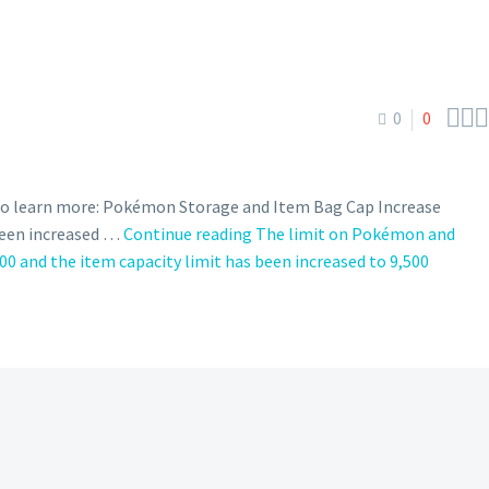



0
0
 to learn more: Pokémon Storage and Item Bag Cap Increase
been increased …
Continue reading
The limit on Pokémon and
0 and the item capacity limit has been increased to 9,500