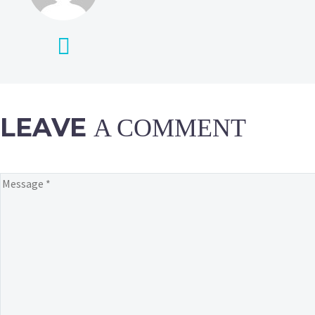
LEAVE
A COMMENT