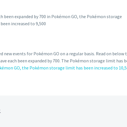
ed new events for Pokémon GO on a regular basis. Read on below
 have each been expanded by 700. The Pokémon storage limit has 
okémon GO, the Pokémon storage limit has been increased to 10,50
R