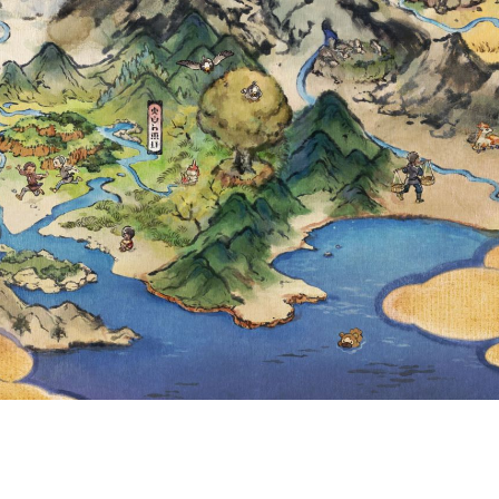
 INCREASED TO 1
LIMIT HAS BEEN 