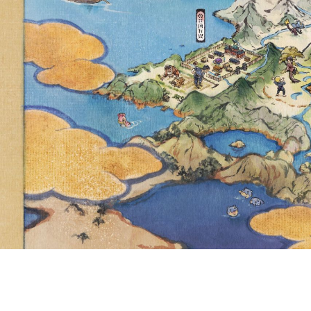
LIMIT HAS BEEN
ITEM CAPACITY 
9,500