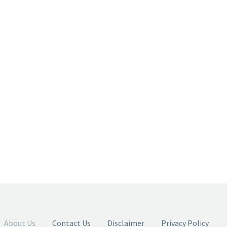
About Us
Contact Us
Disclaimer
Privacy Policy