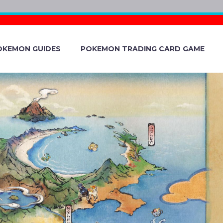
OKEMON GUIDES
POKEMON TRADING CARD GAME
EM STORAGE
N EXPANDED BY
MON STORAGE