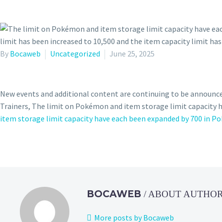
By
Bocaweb
Uncategorized
June 25, 2025
New events and additional content are continuing to be announc
Trainers, The limit on Pokémon and item storage limit capacity
item storage limit capacity have each been expanded by 700 in P
BOCAWEB
/ ABOUT AUTHO
More posts by Bocaweb