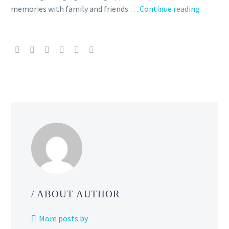
The
memories with family and friends …
Continue reading
official
2023
Pokémo
Center
Holiday
Collecti
features
this
new
adorabl
snow
globe
with
Pikachu,
/ ABOUT AUTHOR
Teddiur
and Mun
More posts by