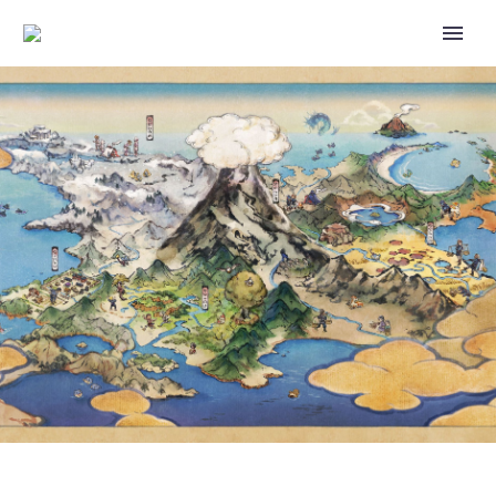
THE OFFICIAL 2023 POKÉMON
CENTER HOLIDAY COLLECTION
FEATURES THIS NEW
ADORABLE SNOW GLOBE WITH
PIKACHU, TEDDIURSA AND
MUNCHLAX