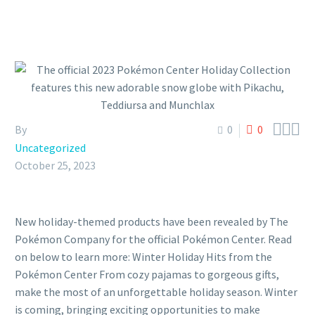



By
0
0
Uncategorized
October 25, 2023
New holiday-themed products have been revealed by The
Pokémon Company for the official Pokémon Center. Read
on below to learn more: Winter Holiday Hits from the
Pokémon Center From cozy pajamas to gorgeous gifts,
make the most of an unforgettable holiday season. Winter
is coming, bringing exciting opportunities to make