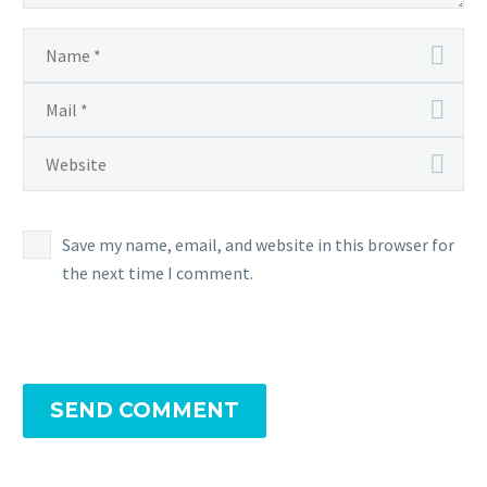
Save my name, email, and website in this browser for
the next time I comment.
SEND COMMENT