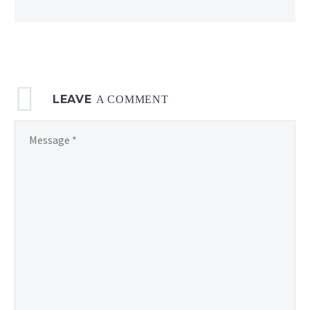
LEAVE
A COMMENT