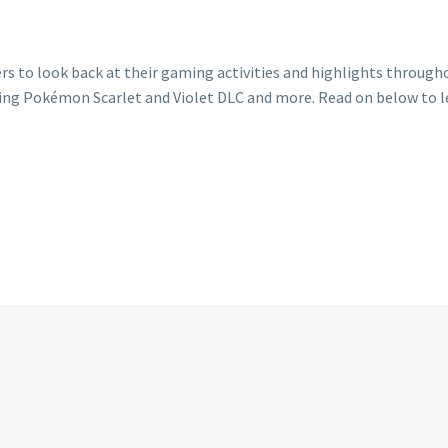
rs to look back at their gaming activities and highlights through
ing Pokémon Scarlet and Violet DLC and more. Read on below to l