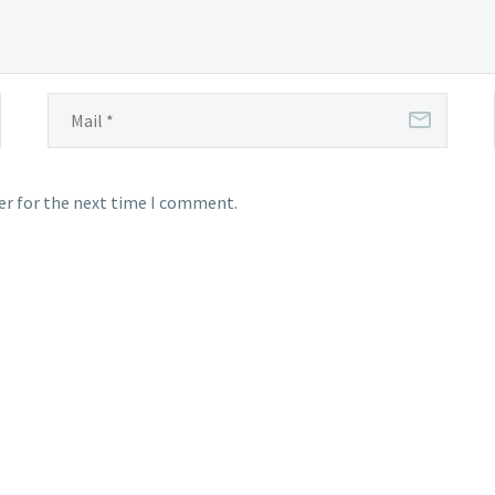
er for the next time I comment.