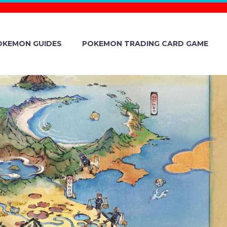
OKEMON GUIDES
POKEMON TRADING CARD GAME
WITCH 2023
YOU CAN NOW
ST, CHOOSE