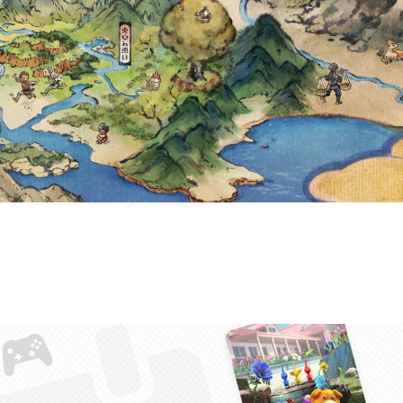
ORITE GAME OF
YOUR STATS W