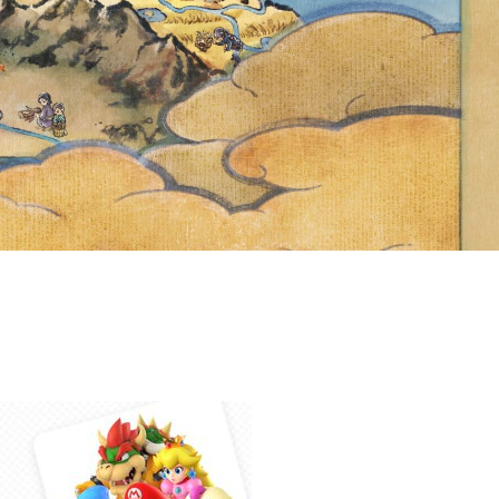
 THE YEAR
ITH FRIENDS