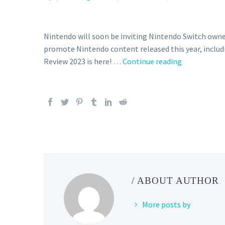
Nintendo will soon be inviting Nintendo Switch owne
promote Nintendo content released this year, includ
The
Review 2023 is here! …
Continue reading
official
Nintendo
Switch
2023
Year
in
Review
is
here,
/ ABOUT AUTHOR
you
can
More posts by
now
see