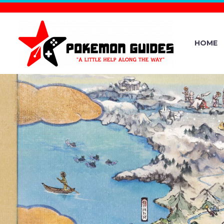
HOME
THE OFFIC
YEAR IN RE
SEE WHAT 