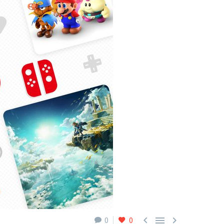



0
0