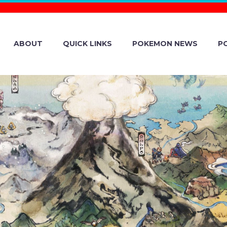
ABOUT
QUICK LINKS
POKEMON NEWS
P
IAL NINTENDO S
VIEW IS HERE, 
YOU PLAYED MO