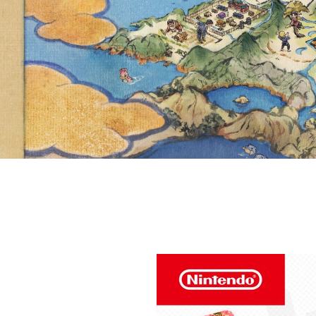
YOUR FAV
AND SHARE 