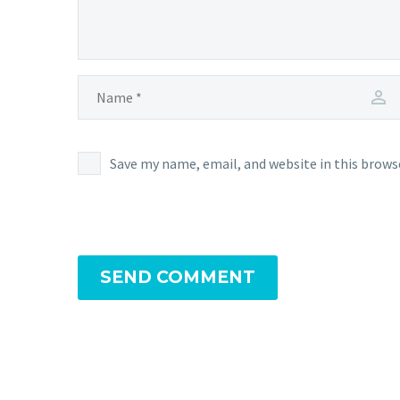
Save my name, email, and website in this brows
SEND COMMENT