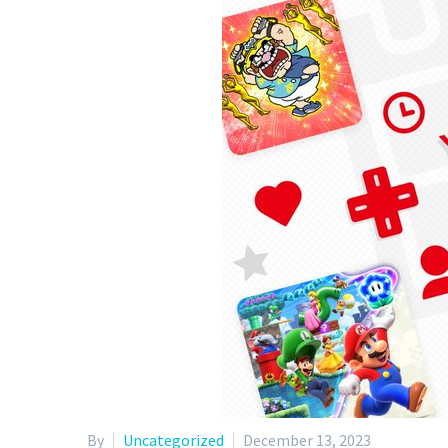
By
Uncategorized
December 13, 2023