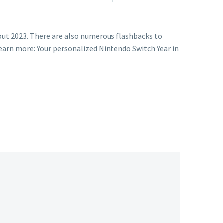
out 2023. There are also numerous flashbacks to
earn more: Your personalized Nintendo Switch Year in