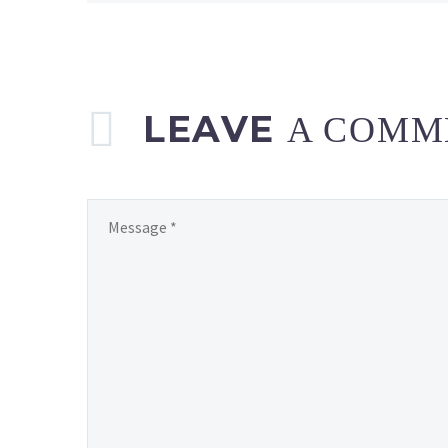
LEAVE
A COMM