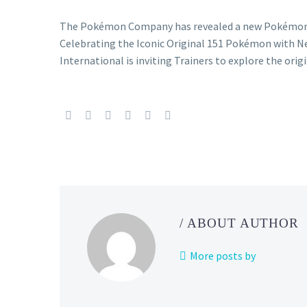
The Pokémon Company has revealed a new Pokémon T
Celebrating the Iconic Original 151 Pokémon with
International is inviting Trainers to explore the ori
/ ABOUT AUTHOR
More posts by