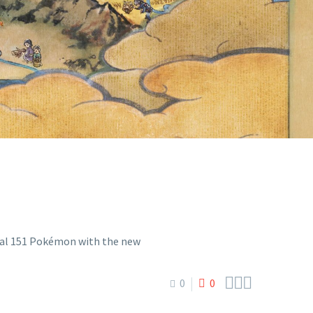
EW POKÉMON
1 EXPANSION



0
0