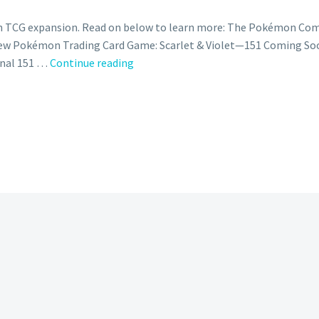
CG expansion. Read on below to learn more: The Pokémon Comp
 New Pokémon Trading Card Game: Scarlet & Violet—151 Coming 
The
ginal 151 …
Continue reading
Pokémon
Company
International
launches
‘151
to
151’
campaign
celebrating
the
original
151
Pokémon
with