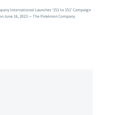
any International Launches ‘151 to 151’ Campaign
Soon June 16, 2023 — The Pokémon Company