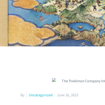
151 POKÉM
TCG: SCARL
By
Uncategorized
June 16, 2023