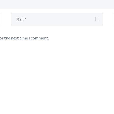
for the next time I comment.