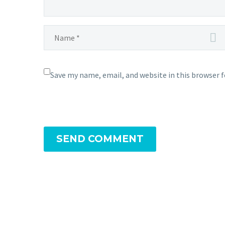
Save my name, email, and website in this browser 
SEND COMMENT