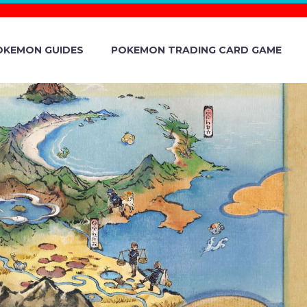
OKEMON GUIDES
POKEMON TRADING CARD GAME
PANY
151 TO 151’
HE ORIGINAL