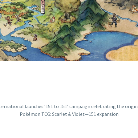
ON WITH THE N
ET & VIOLET—15