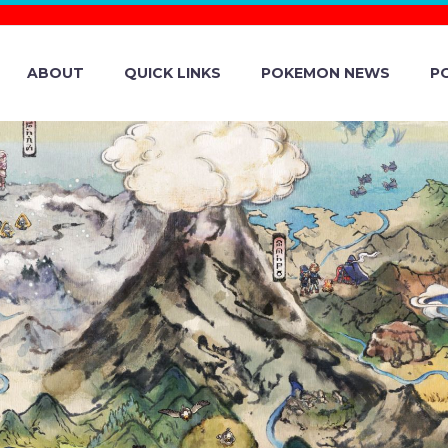
ABOUT
QUICK LINKS
POKEMON NEWS
P
 POKÉMON COM
NAL LAUNCHES ‘
ELEBRATING T