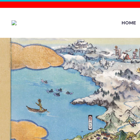
HOME
THE
INTERNATIO
CAMPAIGN C