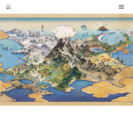
THE POKÉMON COMPANY
JUMPS ON THE “IT WAS NEVER
A PHASE” TREND TO PROMOTE
POKÉMON SCARLET AND
VIOLET