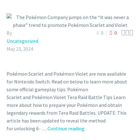



By
0
0
Uncategorized
May 23, 2024
Pokémon Scarlet and Pokémon Violet are now available
for Nintendo Switch. Read on below to learn more about
some official gameplay tips: Pokémon
Scarlet and Pokémon Violet Tera Raid Battle Tips Learn
more about how to prepare your Pokémon and obtain
legendary rewards from Tera Raid Battles. UPDATE: This
article has been updated to reveal the method
The
for unlocking 6- …
Continue reading
Pokémon