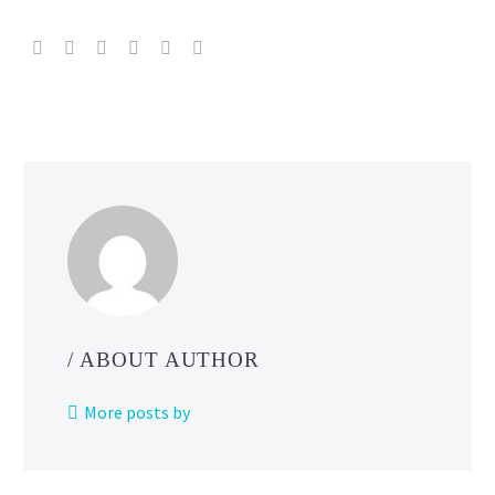
Company
jumps
on
the
“it
was
never
a
phase”
trend
to
promote
Pokémon
/ ABOUT AUTHOR
Scarlet
and Violet
More posts by