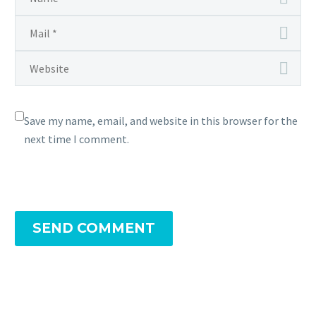
Save my name, email, and website in this browser for the
next time I comment.
SEND COMMENT