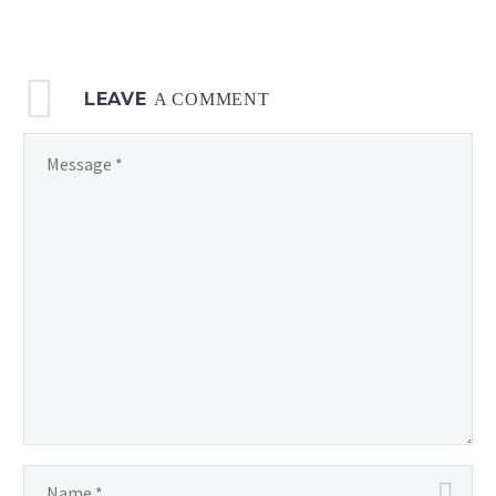
LEAVE
A COMMENT