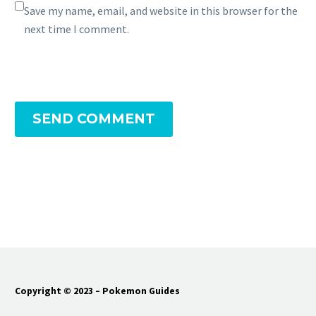
Save my name, email, and website in this browser for the
next time I comment.
SEND COMMENT
Copyright © 2023 – Pokemon Guides