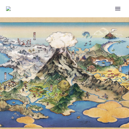
THE POKÉMON COMPANY
SHARES ROSS CAWTHON’S
MEGA MEGANIUM EX DECK
LIST AND STRATEGY
FEATURING CARDS FROM
POKÉMON TCG: MEGA
EVOLUTION—ASCENDED
HEROES