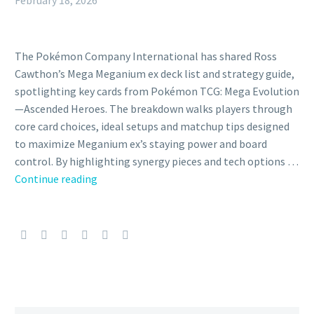
February 18, 2026
The Pokémon Company International has shared Ross
Cawthon’s Mega Meganium ex deck list and strategy guide,
spotlighting key cards from Pokémon TCG: Mega Evolution
—Ascended Heroes. The breakdown walks players through
core card choices, ideal setups and matchup tips designed
to maximize Meganium ex’s staying power and board
control. By highlighting synergy pieces and tech options …
The
Continue reading
Pokémon
Company
shares
Ross
Cawthon’s
Mega
Meganium