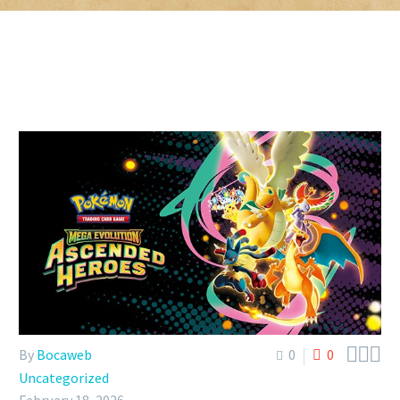



By
Bocaweb
0
0
Uncategorized