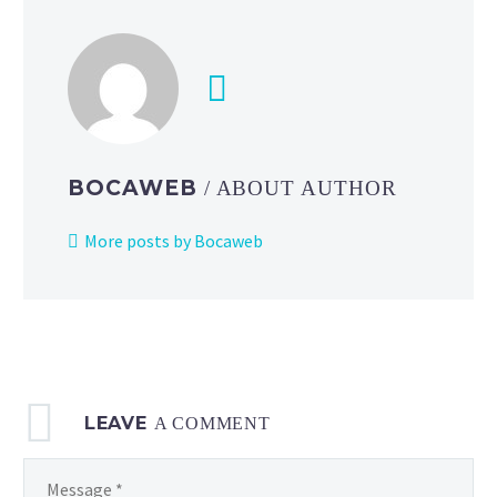
ex
deck
list
and
strategy
featuring
cards
BOCAWEB
/ ABOUT AUTHOR
from
Pokémon
More posts by Bocaweb
TCG:
Mega
Evolution
—
Ascended
Heroes
LEAVE
A COMMENT