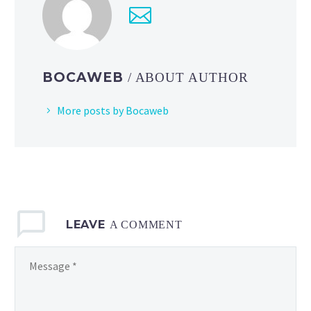
new
Pokémon
TCG:
Mega
BOCAWEB
/ ABOUT AUTHOR
Evolution
—
More posts by Bocaweb
Ascended
Heroes expansion
LEAVE
A COMMENT