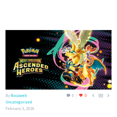



By
Bocaweb
0
0
Uncategorized
February 3, 2026