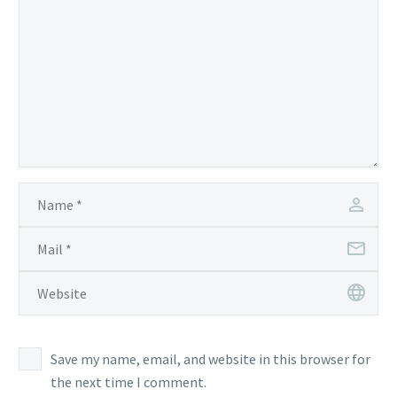
Save my name, email, and website in this browser for
the next time I comment.