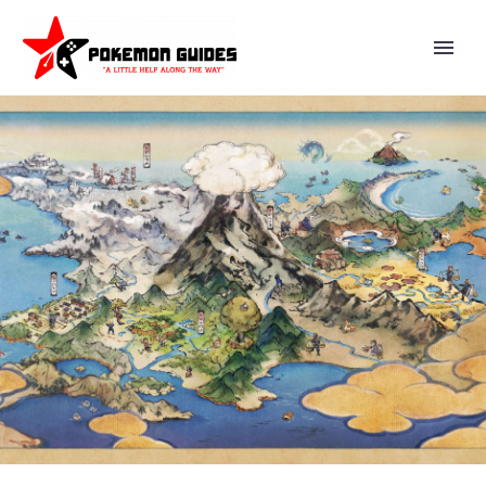
THE POKÉMON COMPANY
SHARES XANDER PERO’S TOP
FIVE CARDS FROM THE NEW
POKÉMON TCG: MEGA
EVOLUTION—ASCENDED
HEROES EXPANSION