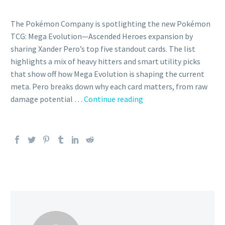
The Pokémon Company is spotlighting the new Pokémon
TCG: Mega Evolution—Ascended Heroes expansion by
sharing Xander Pero’s top five standout cards. The list
highlights a mix of heavy hitters and smart utility picks
that show off how Mega Evolution is shaping the current
meta. Pero breaks down why each card matters, from raw
The
damage potential …
Continue reading
Pokémon
Company
shares
Xander
Pero’s
top
five
cards
from
the