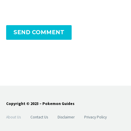
SEND COMMENT
Copyright © 2023 – Pokemon Guides
About Us
Contact Us
Disclaimer
Privacy Policy