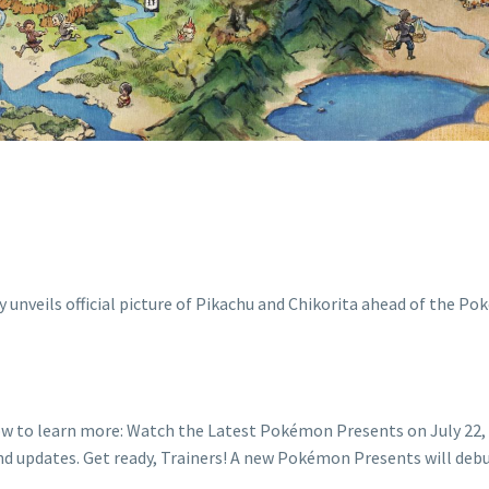
ESENTS ON JULY
w to learn more: Watch the Latest Pokémon Presents on July 22, 
nd updates. Get ready, Trainers! A new Pokémon Presents will de