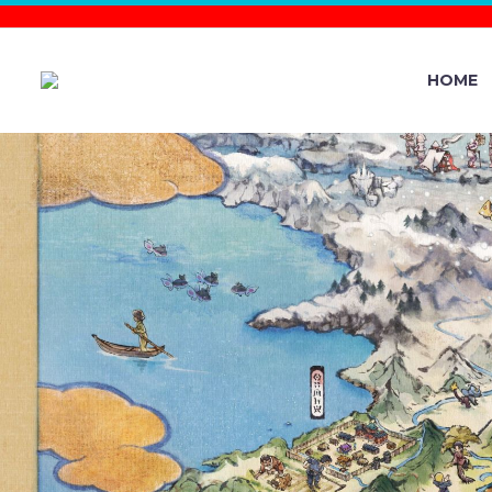
HOME
THE POK
OFFICIAL
CHIKORIT