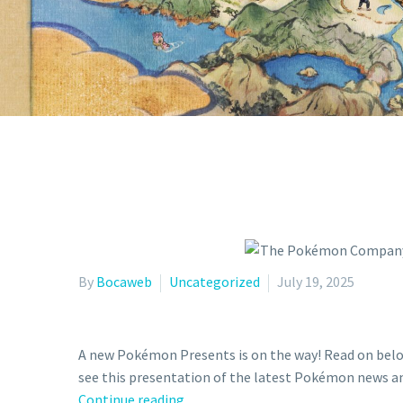
PR
By
Bocaweb
Uncategorized
July 19, 2025
A new Pokémon Presents is on the way! Read on belo
see this presentation of the latest Pokémon news a
The
Continue reading