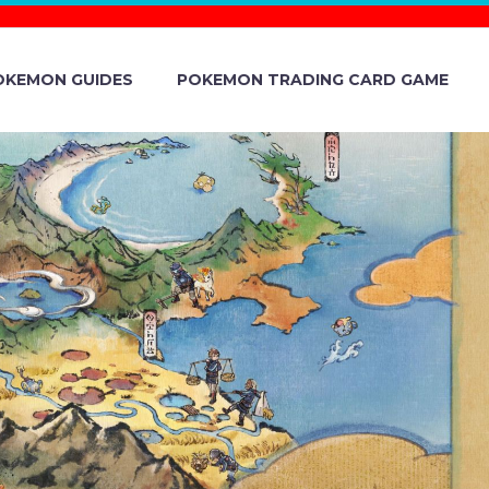
OKEMON GUIDES
POKEMON TRADING CARD GAME
 UNVEILS
KACHU AND
E POKÉMON