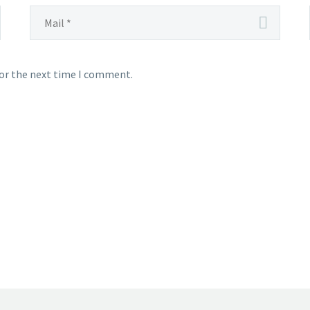
for the next time I comment.