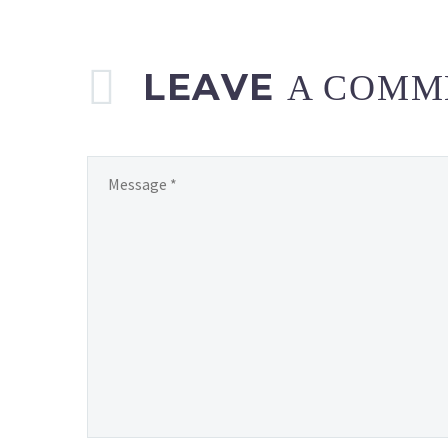
LEAVE
A COMM