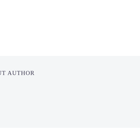
UT AUTHOR