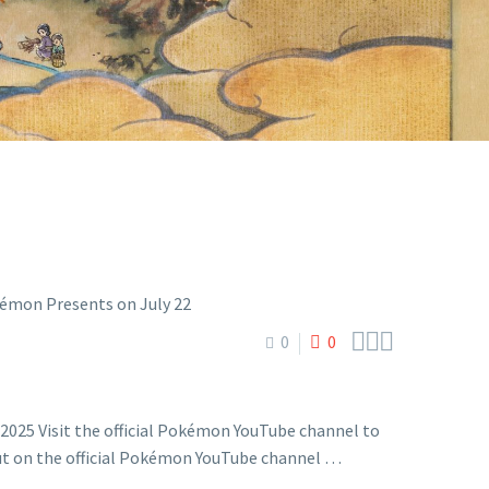
 22



0
0
2025 Visit the official Pokémon YouTube channel to
but on the official Pokémon YouTube channel …