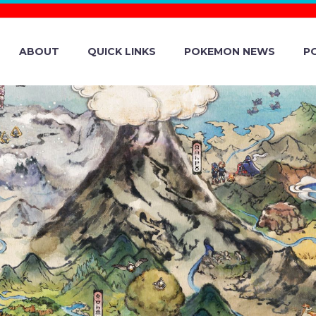
ABOUT
QUICK LINKS
POKEMON NEWS
P
ÉMON COMPANY
 PICTURE OF PI
A AHEAD OF TH