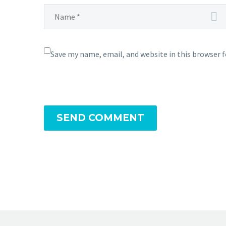
Save my name, email, and website in this browser 
SEND COMMENT