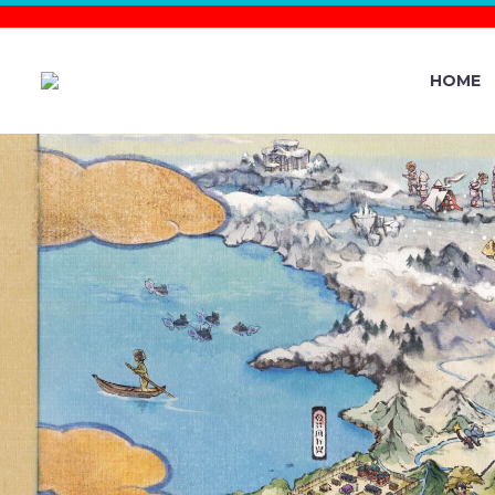
HOME
THE POKÉ
EVENT RUN
STARS F