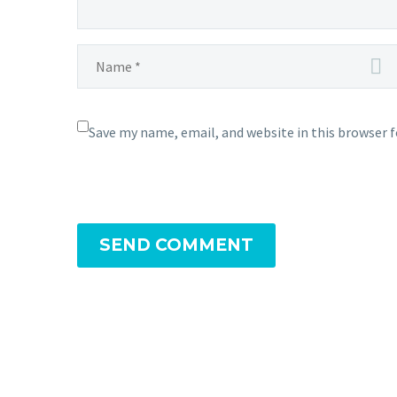
Save my name, email, and website in this browser 
SEND COMMENT