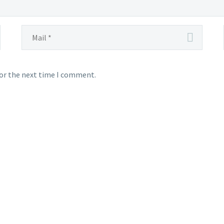
for the next time I comment.