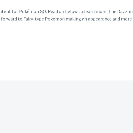
content for Pokémon GO. Read on below to learn more: The Dazzl
 forward to Fairy-type Pokémon making an appearance and more d
mon
ing
m
ry