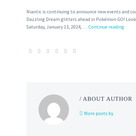
Niantic is continuing to announce new events and 
Dazzling Dream glitters ahead in Pokémon GO! Look
The
Saturday, January 13, 2024, …
Continue reading
Poké
GO
Dazzl
Drea
event
runs
from
Janua
13
/ ABOUT AUTHOR
to
16,
More posts by
stars
Fairy-
type