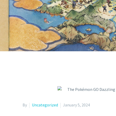
MARKS TH
SHINY CUT
By
Uncategorized
January 5, 2024