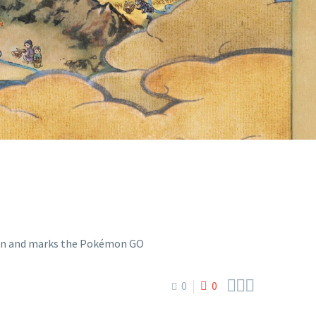
DEBUTS OF
Y RIBOMBEE



0
0