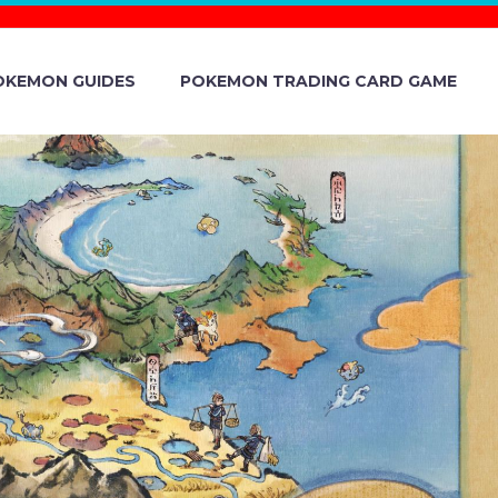
OKEMON GUIDES
POKEMON TRADING CARD GAME
ING DREAM
 13 TO 16,
ÉMON AND