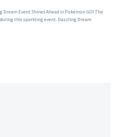
ing Dream Event Shines Ahead in Pokémon GO! The
uring this sparkling event. Dazzling Dream