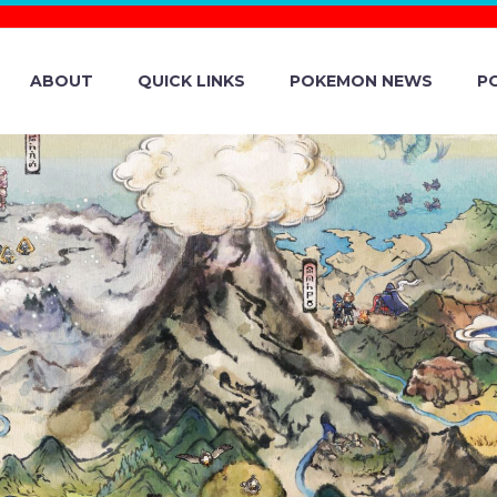
ABOUT
QUICK LINKS
POKEMON NEWS
P
MON GO DAZZL
S FROM JANUARY
AIRY-TYPE POK