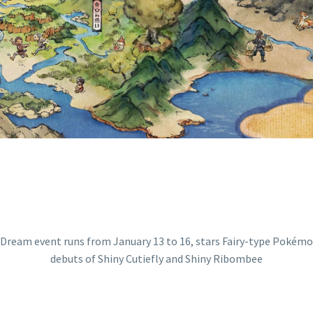
E POKÉMON GO 
IEFLY AND SHIN