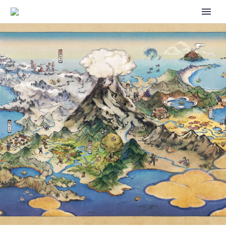
THE POKÉMON UNITE
ANNIVERSARY IS NOW
UNDERWAY FEATURING
LATIOS AND LATIAS AS NEW
PLAYABLE CHARACTERS,
GYARADOS UNITE LICENSE AT
NO COST, CELEBRATION
EVENTS AND MORE