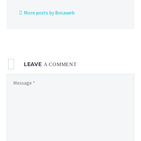
Gyarados
Unite
More posts by Bocaweb
license
at
no
cost,
celebration
events
LEAVE
and more
A COMMENT