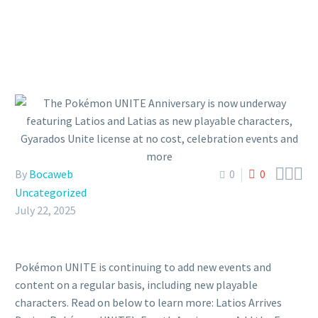



By
Bocaweb
0
0
Uncategorized
July 22, 2025
Pokémon UNITE is continuing to add new events and
content on a regular basis, including new playable
characters. Read on below to learn more: Latios Arrives