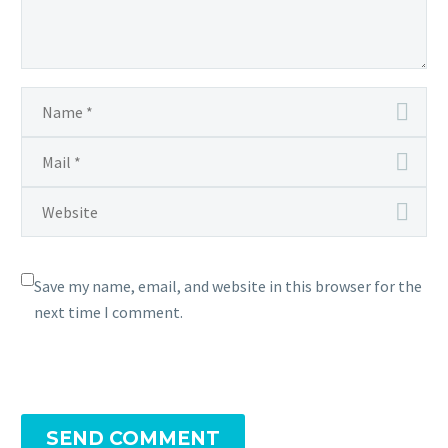
Save my name, email, and website in this browser for the
next time I comment.
SEND COMMENT