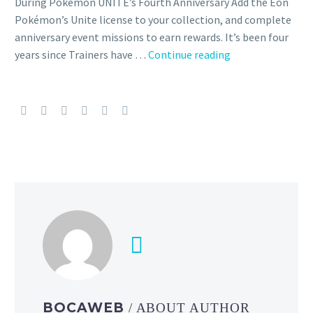
During Pokémon UNITE’s Fourth Anniversary Add the Eon
Pokémon’s Unite license to your collection, and complete
anniversary event missions to earn rewards. It’s been four
The
years since Trainers have …
Continue reading
Pokémon
UNITE
Anniversary
is
now
underway
featuring
Latios
and
Latias
as
new
playable
characters,
BOCAWEB
/ ABOUT AUTHOR