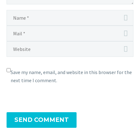
Save my name, email, and website in this browser for the
next time I comment.
SEND COMMENT