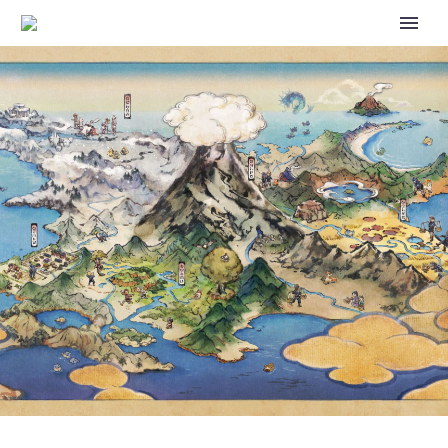
THE SILPH ROAD TEAM IS
CEASING OPERATIONS,
NIANTIC SAYS THE COMMUNITY
AMBASSADOR PROGRAM WILL
CONTINUE TO MOVE FORWARD
INTO ITS NEXT ITERATION FOR
POKÉMON GO