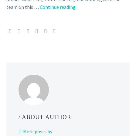
team on this …
Continue reading
The
Silph
Road
Team
is
ceasing
operations,
Niantic
says
the
Community
Ambassador
Program
will
continue
/ ABOUT AUTHOR
to
move
More posts by