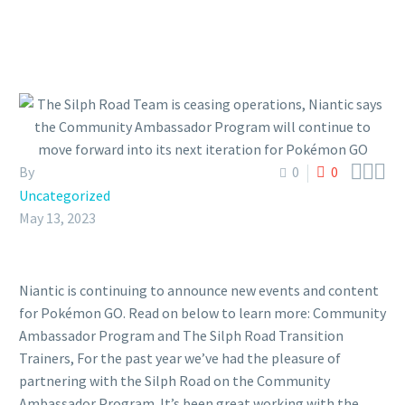



By
0
0
Uncategorized
May 13, 2023
Niantic is continuing to announce new events and content
for Pokémon GO. Read on below to learn more: Community
Ambassador Program and The Silph Road Transition
Trainers, For the past year we’ve had the pleasure of
partnering with the Silph Road on the Community
Ambassador Program. It’s been great working with the