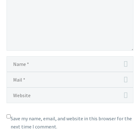
Save my name, email, and website in this browser for the
next time I comment.