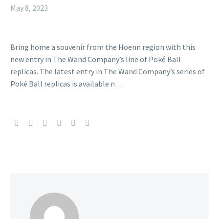
May 8, 2023
Bring home a souvenir from the Hoenn region with this
new entry in The Wand Company’s line of Poké Ball
replicas. The latest entry in The Wand Company’s series of
Poké Ball replicas is available n…