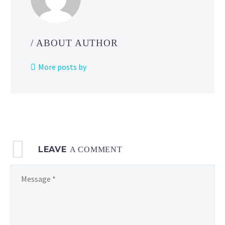
/ ABOUT AUTHOR
More posts by
LEAVE
A COMMENT