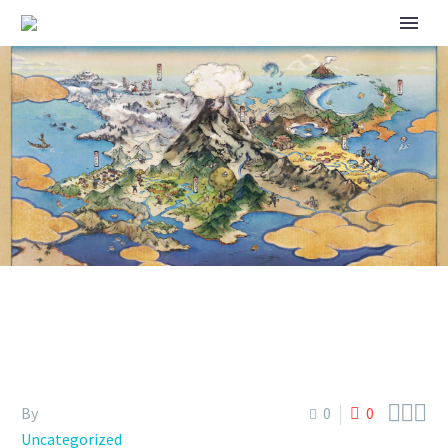
THE WAND COMPANY – DIVE
BALL



By
0
0
Uncategorized