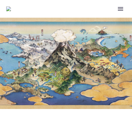
TICKETS FOR THE FUR AND
FLAMES SPECIAL RESEARCH
STORY NOW AVAILABLE TO
PURCHASE FOR FENNEKIN
POKÉMON GO COMMUNITY DAY