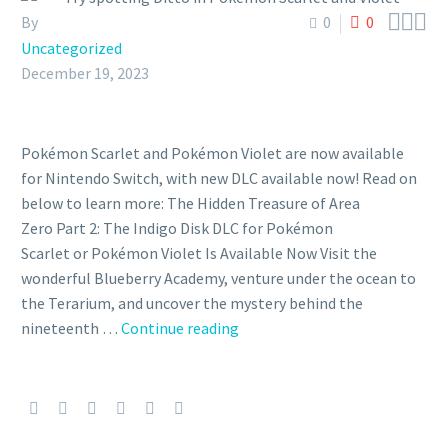



By
0
0
Uncategorized
December 19, 2023
Pokémon Scarlet and Pokémon Violet are now available
for Nintendo Switch, with new DLC available now! Read on
below to learn more: The Hidden Treasure of Area
Zero Part 2: The Indigo Disk DLC for Pokémon
Scarlet or Pokémon Violet Is Available Now Visit the
wonderful Blueberry Academy, venture under the ocean to
the Terarium, and uncover the mystery behind the
Try
nineteenth …
Continue reading
spotting
Ditto
in
Pokémon