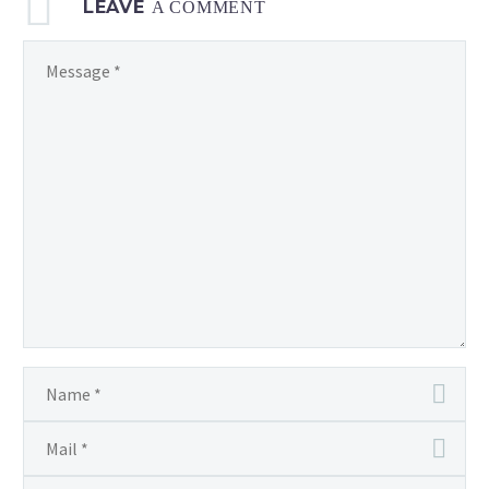
LEAVE
A COMMENT