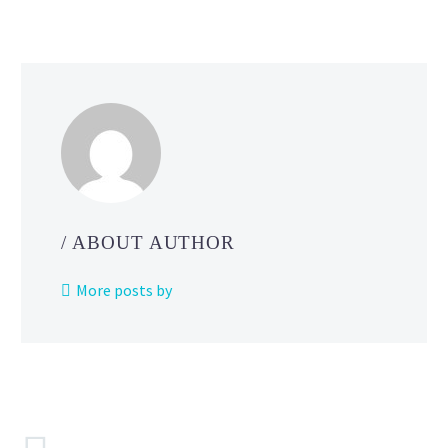
Scarlet
and Violet
/ ABOUT AUTHOR
More posts by