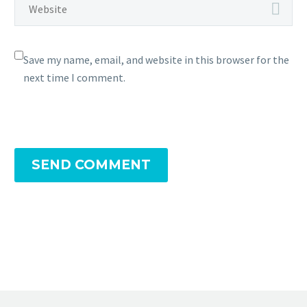
Save my name, email, and website in this browser for the
next time I comment.
SEND COMMENT