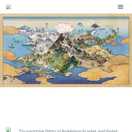
TRY SPOTTING DITTO IN
POKÉMON SCARLET AND
VIOLET