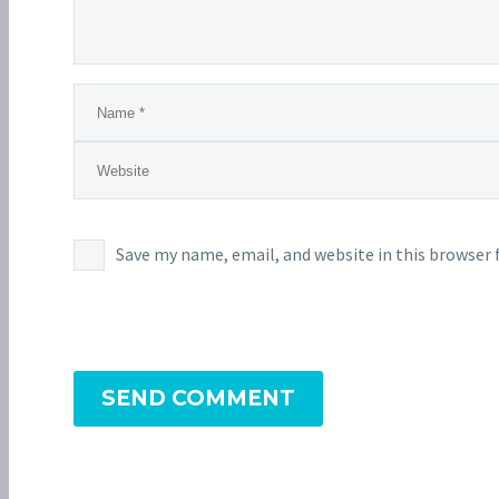
Save my name, email, and website in this browser 
SEND COMMENT