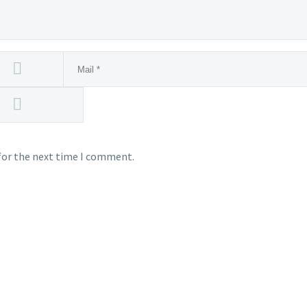
for the next time I comment.