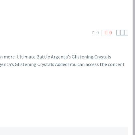



0
0
n more: Ultimate Battle Argenta’s Glistening Crystals
enta’s Glistening Crystals Added! You can access the content