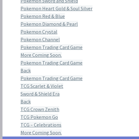
Pokemon Sword and Shield
Pokemon Heart Gold & Soul Silver
Pokemon Red & Blue
Pokemon Diamond & Pearl
Pokemon Crystal
Pokemon Channel
Pokemon Trading Card Game
More Coming Soon.
Pokemon Trading Card Game
Back
Pokemon Trading Card Game
TCG Scarlet & Violet
Sword & Shield Era
Back
TCG Crown Zenith
TCG Pokemon Go
TCG – Celebrations
More Coming Soon.