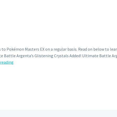
 to Pokémon Masters EX on a regular basis. Read on below to lear
e Battle Argenta’s Glistening Crystals Added! Ultimate Battle Arg
Ultimate
 reading
Battle
Argenta’s
Glistening
Crystals
now
available
in
Pokémon