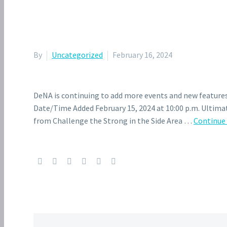
By
Uncategorized
February 16, 2024
DeNA is continuing to add more events and new features
Date/Time Added February 15, 2024 at 10:00 p.m. Ultimat
from Challenge the Strong in the Side Area …
Continue