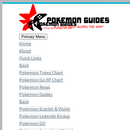
Primary Menu
Home
About
Quick Links
Back
Pokemon Types Chart
Pokemon Go XP Chart
Pokemon News
Pokemon Guides
Back
Pokemon Scarlet & Violet
Pokemon Legends Arceus
Pokemon GO