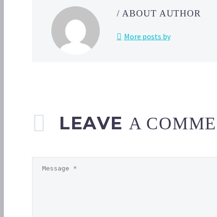
/ ABOUT AUTHOR
More posts by
LEAVE
A COMME